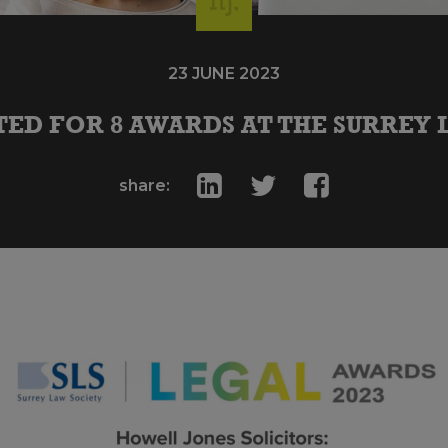
23 JUNE 2023
ED FOR 8 AWARDS AT THE SURREY 
share: