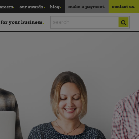
make a payment.
contact us.
areers
our awards
blog
 for your business