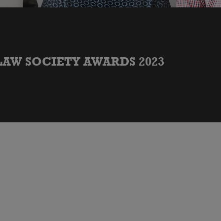
LAW SOCIETY AWARDS 2023