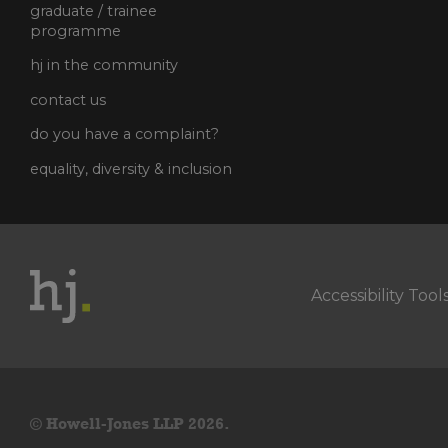
graduate / trainee
programme
hj in the community
contact us
do you have a complaint?
equality, diversity & inclusion
Accessibility Tool
© Howell-Jones LLP 2026.