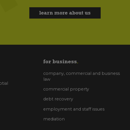
learn more about us
for business
company, commercial and business
law
tial
commercial property
debt recovery
employment and staff issues
mediation