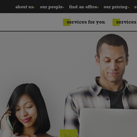
about us
our people
find an office
our pricing
c
services for you
services