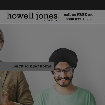
call us FREE on
0800 037 1625
back to blog home