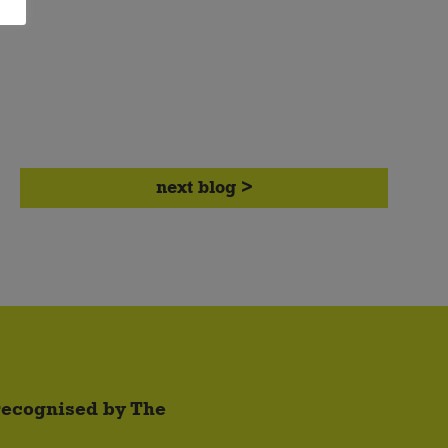
next blog >
 recognised by The