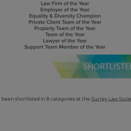
een shortlisted in 8 categories at the
Surrey Law Soci