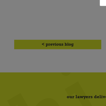
< previous blog
our lawyers deliv