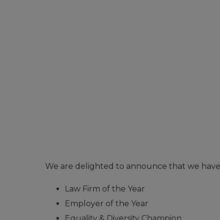
We are delighted to announce that we have b
Law Firm of the Year
Employer of the Year
Equality & Diversity Champion