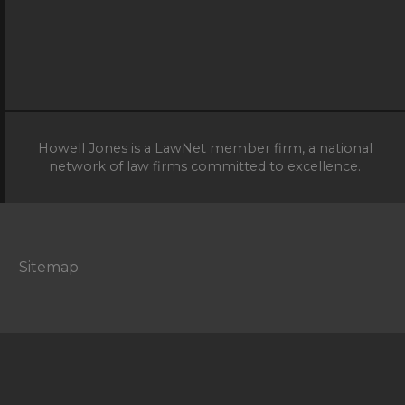
Howell Jones is a LawNet member firm, a national
network of law firms committed to excellence.
Sitemap