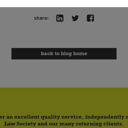
share:
back to blog home
er an excellent quality service, independently
Law Society and our many returning clients.