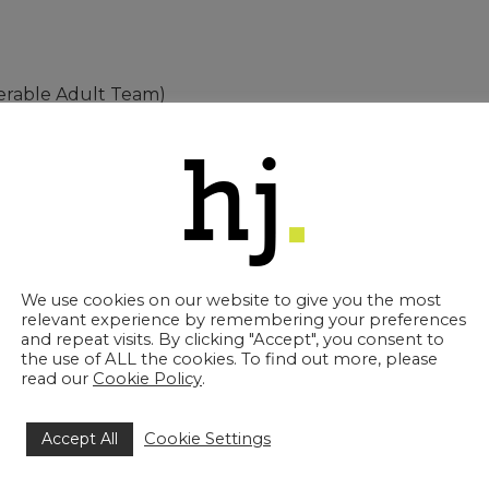
nerable Adult Team)
 the Year
 “We are incredibly proud of our business and of all o
w Society significant progress and development as a bu
We use cookies on our website to give you the most
hnical expertise, employee development, training and di
relevant experience by remembering your preferences
rk in the best interest of not only our clients but the pro
and repeat visits. By clicking "Accept", you consent to
the use of ALL the cookies. To find out more, please
read our
Cookie Policy
.
ryone at Howell Jones solicitors.”
and Gala Dinner on Thursday 12th October at G Liv
Accept All
Cookie Settings