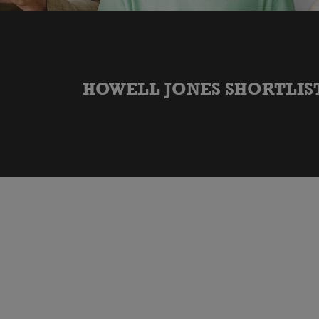
HOWELL JONES SHORTLIST