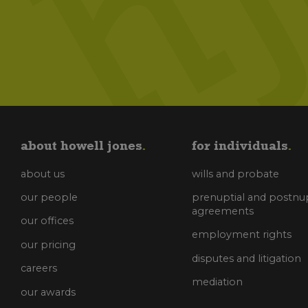
about howell jones
for individuals
about us
wills and probate
our people
prenuptial and postnup
agreements
our offices
employment rights
our pricing
disputes and litigation
careers
mediation
our awards