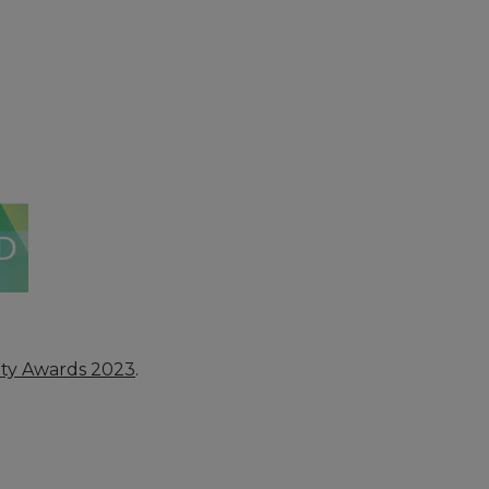
ety Awards 2023
.