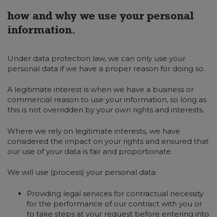
how and why we use your personal
information.
Under data protection law, we can only use your
personal data if we have a proper reason for doing so.
A legitimate interest is when we have a business or
commercial reason to use your information, so long as
this is not overridden by your own rights and interests.
Where we rely on legitimate interests, we have
considered the impact on your rights and ensured that
our use of your data is fair and proportionate.
We will use (process) your personal data:
Providing legal services for contractual necessity
for the performance of our contract with you or
to take steps at your request before entering into