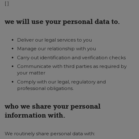
[ ]
we will use your personal data to.
Deliver our legal services to you
Manage our relationship with you
Carry out identification and verification checks
Communicate with third parties as required by
your matter
Comply with our legal, regulatory and
professional obligations.
who we share your personal
information with.
We routinely share personal data with: