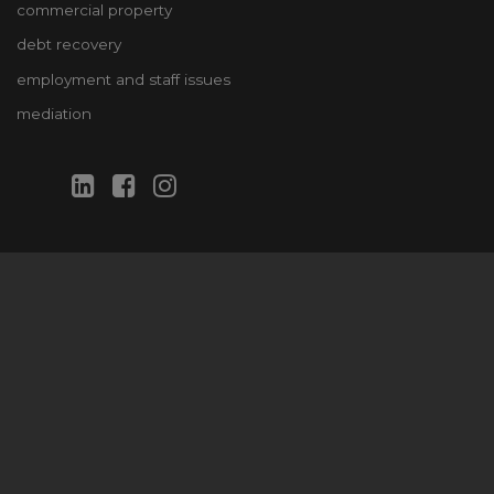
commercial property
debt recovery
employment and staff issues
mediation