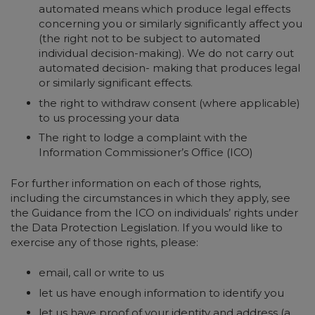
automated means which produce legal effects
concerning you or similarly significantly affect you
(the right not to be subject to automated
individual decision-making). We do not carry out
automated decision- making that produces legal
or similarly significant effects.
the right to withdraw consent (where applicable)
to us processing your data
The right to lodge a complaint with the
Information Commissioner’s Office (ICO)
For further information on each of those rights,
including the circumstances in which they apply, see
the Guidance from the ICO on individuals’ rights under
the Data Protection Legislation. If you would like to
exercise any of those rights, please:
email, call or write to us
let us have enough information to identify you
let us have proof of your identity and address (a