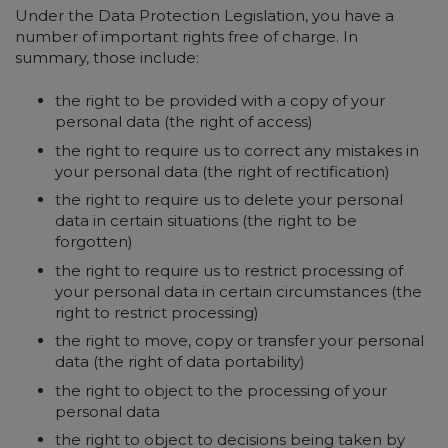
Under the Data Protection Legislation, you have a
number of important rights free of charge. In
summary, those include:
the right to be provided with a copy of your
personal data (the right of access)
the right to require us to correct any mistakes in
your personal data (the right of rectification)
the right to require us to delete your personal
data in certain situations (the right to be
forgotten)
the right to require us to restrict processing of
your personal data in certain circumstances (the
right to restrict processing)
the right to move, copy or transfer your personal
data (the right of data portability)
the right to object to the processing of your
personal data
the right to object to decisions being taken by