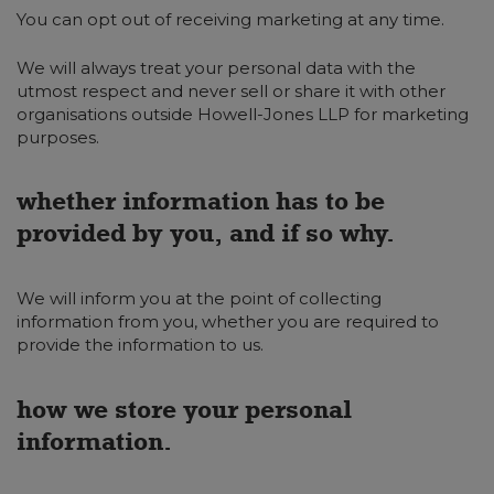
You can opt out of receiving marketing at any time.
We will always treat your personal data with the
utmost respect and never sell or share it with other
organisations outside Howell-Jones LLP for marketing
purposes.
whether information has to be
provided by you, and if so why.
We will inform you at the point of collecting
information from you, whether you are required to
provide the information to us.
how we store your personal
information.