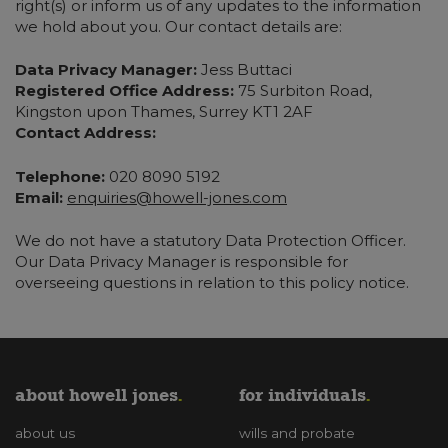
right(s) or inform us of any updates to the information
we hold about you. Our contact details are:
Data Privacy Manager:
Jess Buttaci
Registered Office Address:
75 Surbiton Road,
Kingston upon Thames, Surrey KT1 2AF
Contact Address:
Telephone:
020 8090 5192
Email:
enquiries@howell-jones.com
We do not have a statutory Data Protection Officer.
Our Data Privacy Manager is responsible for
overseeing questions in relation to this policy notice.
about howell jones
for individuals
about us
wills and probate