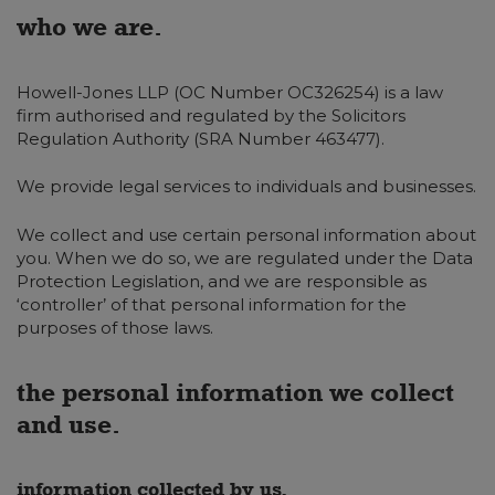
who we are.
Howell-Jones LLP (OC Number OC326254) is a law
firm authorised and regulated by the Solicitors
Regulation Authority (SRA Number 463477).
We provide legal services to individuals and businesses.
We collect and use certain personal information about
you. When we do so, we are regulated under the Data
Protection Legislation, and we are responsible as
‘controller’ of that personal information for the
purposes of those laws.
the personal information we collect
and use.
information collected by us.