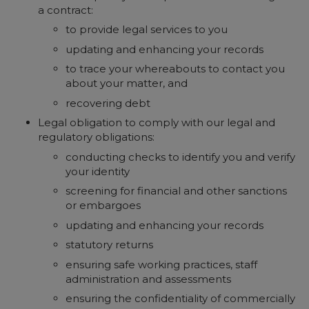
a contract:
to provide legal services to you
updating and enhancing your records
to trace your whereabouts to contact you
about your matter, and
recovering debt
Legal obligation to comply with our legal and
regulatory obligations:
conducting checks to identify you and verify
your identity
screening for financial and other sanctions
or embargoes
updating and enhancing your records
statutory returns
ensuring safe working practices, staff
administration and assessments
ensuring the confidentiality of commercially