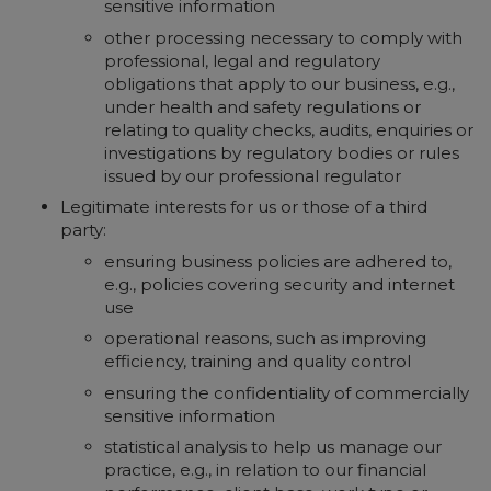
sensitive information
other processing necessary to comply with
professional, legal and regulatory
obligations that apply to our business, e.g.,
under health and safety regulations or
relating to quality checks, audits, enquiries or
investigations by regulatory bodies or rules
issued by our professional regulator
Legitimate interests for us or those of a third
party:
ensuring business policies are adhered to,
e.g., policies covering security and internet
use
operational reasons, such as improving
efficiency, training and quality control
ensuring the confidentiality of commercially
sensitive information
statistical analysis to help us manage our
practice, e.g., in relation to our financial