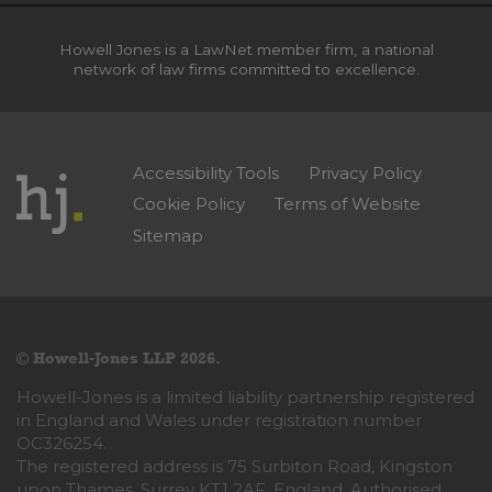
Howell Jones is a LawNet member firm, a national
network of law firms committed to excellence.
Accessibility Tools
Privacy Policy
Cookie Policy
Terms of Website
Sitemap
© Howell-Jones LLP 2026.
Howell-Jones is a limited liability partnership registered
in England and Wales under registration number
OC326254.
The registered address is 75 Surbiton Road, Kingston
upon Thames, Surrey KT1 2AF, England. Authorised