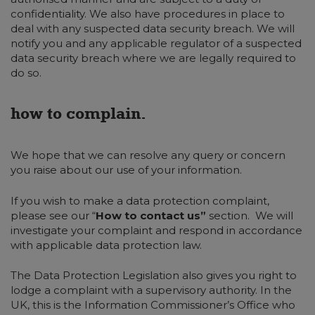
confidentiality. We also have procedures in place to
deal with any suspected data security breach. We will
notify you and any applicable regulator of a suspected
data security breach where we are legally required to
do so.
how to complain.
We hope that we can resolve any query or concern
you raise about our use of your information.
If you wish to make a data protection complaint,
please see our “
How to contact us”
section. We will
investigate your complaint and respond in accordance
with applicable data protection law.
The Data Protection Legislation also gives you right to
lodge a complaint with a supervisory authority. In the
UK, this is the Information Commissioner’s Office who