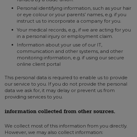
Personal identifying information, such as your hair
or eye colour or your parents’ names, e.g. if you
instruct us to incorporate a company for you.
Your medical records, e.g., if we are acting for you
in a personal injury or employment claim.
Information about your use of our IT,
communication and other systems, and other
monitoring information, e.g. if using our secure
online client portal
This personal data is required to enable us to provide
our service to you. If you do not provide the personal
data we ask for, it may delay or prevent us from
providing services to you.
information collected from other sources.
We collect most of this information from you directly.
However, we may also collect information: