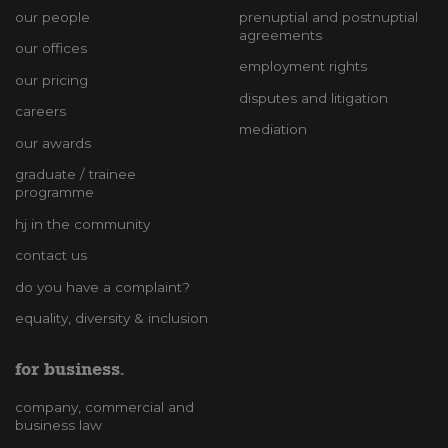
our people
prenuptial and postnuptial
agreements
our offices
employment rights
our pricing
disputes and litigation
careers
mediation
our awards
graduate / trainee
programme
hj in the community
contact us
do you have a complaint?
equality, diversity & inclusion
for business
company, commercial and
business law