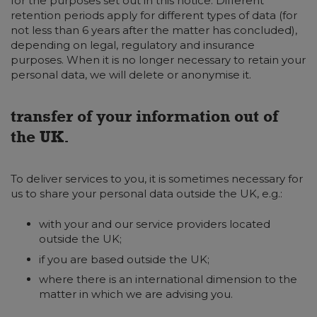
for the purposes set out in this notice. Different
retention periods apply for different types of data (for
not less than 6 years after the matter has concluded),
depending on legal, regulatory and insurance
purposes. When it is no longer necessary to retain your
personal data, we will delete or anonymise it.
transfer of your information out of
the UK.
To deliver services to you, it is sometimes necessary for
us to share your personal data outside the UK, e.g.:
with your and our service providers located
outside the UK;
if you are based outside the UK;
where there is an international dimension to the
matter in which we are advising you.