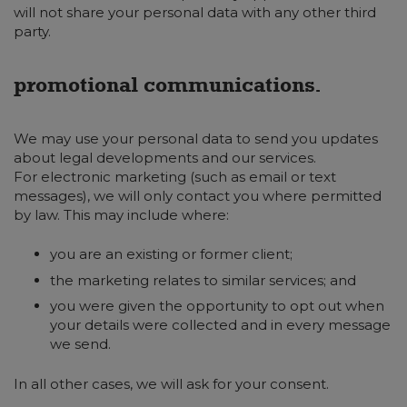
will not share your personal data with any other third
party.
promotional communications.
We may use your personal data to send you updates
about legal developments and our services.
For electronic marketing (such as email or text
messages), we will only contact you where permitted
by law. This may include where:
you are an existing or former client;
the marketing relates to similar services; and
you were given the opportunity to opt out when
your details were collected and in every message
we send.
In all other cases, we will ask for your consent.