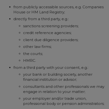
from publicly accessible sources, e.g. Companies
House or HM Land Registry;
directly from a third party, e.g.:
sanctions screening providers;
credit reference agencies;
client due diligence providers;
other law firms;
the courts;
HMRC.
from a third party with your consent, e.g.:
your bank or building society, another
financial institution or advisor;
consultants and other professionals we may
engage in relation to your matter;
your employer and/or trade union,
professional body or pension administrators;