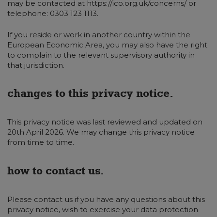
may be contacted at https://ico.org.uk/concerns/ or
telephone: 0303 123 1113.
If you reside or work in another country within the
European Economic Area, you may also have the right
to complain to the relevant supervisory authority in
that jurisdiction.
changes to this privacy notice.
This privacy notice was last reviewed and updated on
20th April 2026. We may change this privacy notice
from time to time.
how to contact us.
Please contact us if you have any questions about this
privacy notice, wish to exercise your data protection