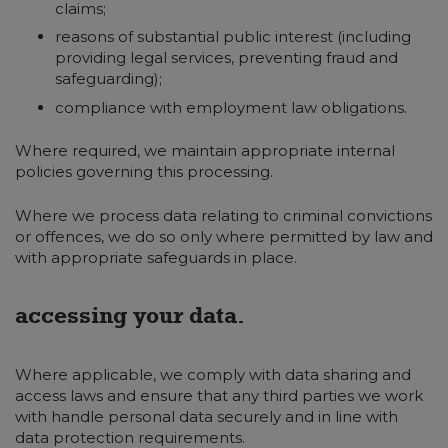
claims;
reasons of substantial public interest (including
providing legal services, preventing fraud and
safeguarding);
compliance with employment law obligations.
Where required, we maintain appropriate internal
policies governing this processing.
Where we process data relating to criminal convictions
or offences, we do so only where permitted by law and
with appropriate safeguards in place.
accessing your data.
Where applicable, we comply with data sharing and
access laws and ensure that any third parties we work
with handle personal data securely and in line with
data protection requirements.