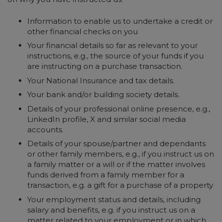
Information to enable us to undertake a credit or
other financial checks on you
Your financial details so far as relevant to your
instructions, e.g., the source of your funds if you
are instructing on a purchase transaction.
Your National Insurance and tax details.
Your bank and/or building society details.
Details of your professional online presence, e.g.,
LinkedIn profile, X and similar social media
accounts.
Details of your spouse/partner and dependants
or other family members, e.g., if you instruct us on
a family matter or a will or if the matter involves
funds derived from a family member for a
transaction, e.g. a gift for a purchase of a property
Your employment status and details, including
salary and benefits, e.g. if you instruct us on a
matter related to your employment or in which