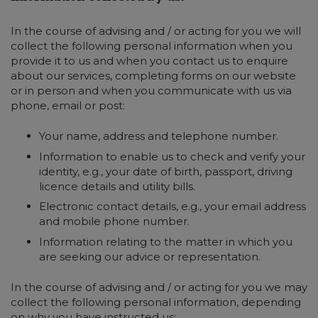
In the course of advising and / or acting for you we will
collect the following personal information when you
provide it to us and when you contact us to enquire
about our services, completing forms on our website
or in person and when you communicate with us via
phone, email or post:
Your name, address and telephone number.
Information to enable us to check and verify your
identity, e.g., your date of birth, passport, driving
licence details and utility bills.
Electronic contact details, e.g., your email address
and mobile phone number.
Information relating to the matter in which you
are seeking our advice or representation.
In the course of advising and / or acting for you we may
collect the following personal information, depending
on why you have instructed us: