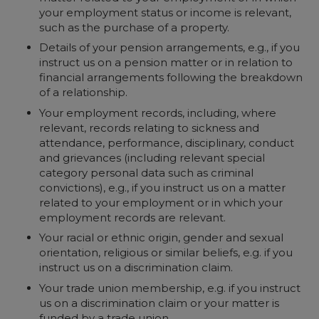
your employment status or income is relevant,
such as the purchase of a property.
Details of your pension arrangements, e.g., if you
instruct us on a pension matter or in relation to
financial arrangements following the breakdown
of a relationship.
Your employment records, including, where
relevant, records relating to sickness and
attendance, performance, disciplinary, conduct
and grievances (including relevant special
category personal data such as criminal
convictions), e.g., if you instruct us on a matter
related to your employment or in which your
employment records are relevant.
Your racial or ethnic origin, gender and sexual
orientation, religious or similar beliefs, e.g. if you
instruct us on a discrimination claim.
Your trade union membership, e.g. if you instruct
us on a discrimination claim or your matter is
funded by a trade union.