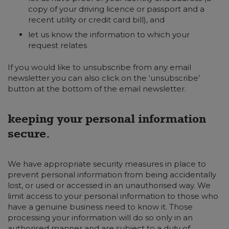
copy of your driving licence or passport and a
recent utility or credit card bill), and
let us know the information to which your
request relates
If you would like to unsubscribe from any email
newsletter you can also click on the ‘unsubscribe’
button at the bottom of the email newsletter.
keeping your personal information
secure.
We have appropriate security measures in place to
prevent personal information from being accidentally
lost, or used or accessed in an unauthorised way. We
limit access to your personal information to those who
have a genuine business need to know it. Those
processing your information will do so only in an
authorised manner and are subject to a duty of