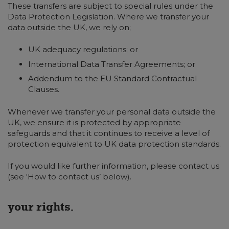
These transfers are subject to special rules under the
Data Protection Legislation. Where we transfer your
data outside the UK, we rely on;
UK adequacy regulations; or
International Data Transfer Agreements; or
Addendum to the EU Standard Contractual
Clauses.
Whenever we transfer your personal data outside the
UK, we ensure it is protected by appropriate
safeguards and that it continues to receive a level of
protection equivalent to UK data protection standards.
If you would like further information, please contact us
(see ‘How to contact us’ below).
your rights.