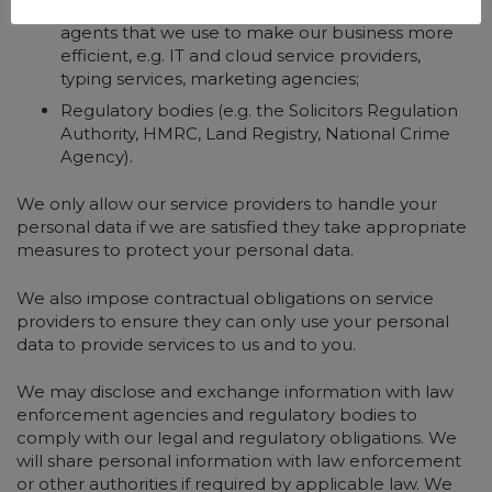
external service suppliers, representatives and
agents that we use to make our business more
efficient, e.g. IT and cloud service providers,
typing services, marketing agencies;
Regulatory bodies (e.g. the Solicitors Regulation
Authority, HMRC, Land Registry, National Crime
Agency).
We only allow our service providers to handle your
personal data if we are satisfied they take appropriate
measures to protect your personal data.
We also impose contractual obligations on service
providers to ensure they can only use your personal
data to provide services to us and to you.
We may disclose and exchange information with law
enforcement agencies and regulatory bodies to
comply with our legal and regulatory obligations. We
will share personal information with law enforcement
or other authorities if required by applicable law. We