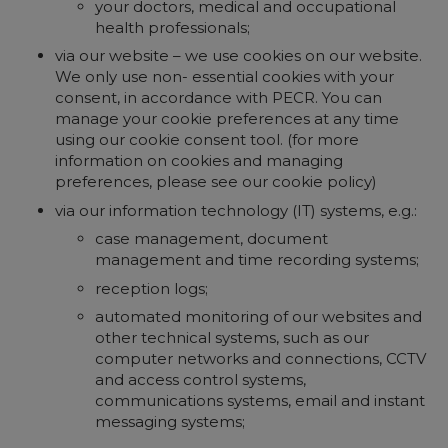
your doctors, medical and occupational
health professionals;
via our website – we use cookies on our website.
We only use non- essential cookies with your
consent, in accordance with PECR. You can
manage your cookie preferences at any time
using our cookie consent tool. (for more
information on cookies and managing
preferences, please see our cookie policy)
via our information technology (IT) systems, e.g.:
case management, document
management and time recording systems;
reception logs;
automated monitoring of our websites and
other technical systems, such as our
computer networks and connections, CCTV
and access control systems,
communications systems, email and instant
messaging systems;