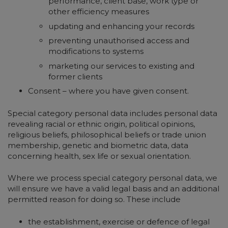
performance, client base, work type or
other efficiency measures
updating and enhancing your records
preventing unauthorised access and
modifications to systems
marketing our services to existing and
former clients
Consent – where you have given consent.
Special category personal data includes personal data
revealing racial or ethnic origin, political opinions,
religious beliefs, philosophical beliefs or trade union
membership, genetic and biometric data, data
concerning health, sex life or sexual orientation.
Where we process special category personal data, we
will ensure we have a valid legal basis and an additional
permitted reason for doing so. These include
the establishment, exercise or defence of legal