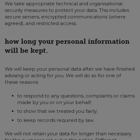
We take appropriate technical and organisational
security measures to protect your data. This includes
secure servers, encrypted communications (where
agreed), and restricted access.
how long your personal information
will be kept.
We will keep your personal data after we have finished
advising or acting for you. We will do so for one of
these reasons:
to respond to any questions, complaints or claims
made by you or on your behalf;
to show that we treated you fairly;
to keep records required by law.
We will not retain your data for longer than necessary