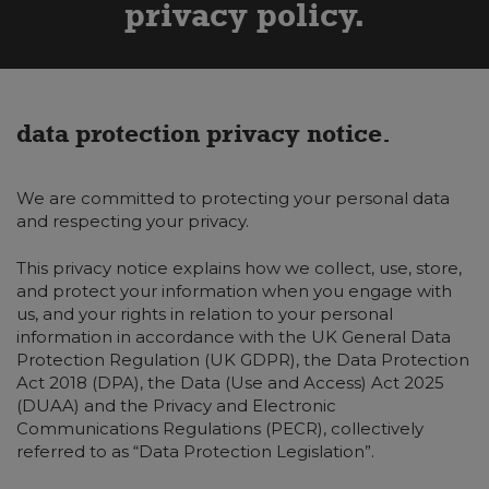
privacy policy
data protection privacy notice.
We are committed to protecting your personal data
and respecting your privacy.
This privacy notice explains how we collect, use, store,
and protect your information when you engage with
us, and your rights in relation to your personal
information in accordance with the UK General Data
Protection Regulation (UK GDPR), the Data Protection
Act 2018 (DPA), the Data (Use and Access) Act 2025
(DUAA) and the Privacy and Electronic
Communications Regulations (PECR), collectively
referred to as “Data Protection Legislation”.