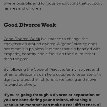
where possible, and to focus on solutions that support
families and children.
Good Divorce Week
Good Divorce Week
is a chance to change the
conversation around divorce. A “good” divorce does
not mean it is painless. It means that it is handled with
empathy, honesty, and a focus on the future rather
than the past.
By following the Code of Practice, family lawyers and
other professionals can help couples to separate with
dignity, protect their children’s wellbeing and move
forward positively.
If you’re going through a divorce or separation or
you are considering your options, choosing a
Resolution member can make a real difference. All