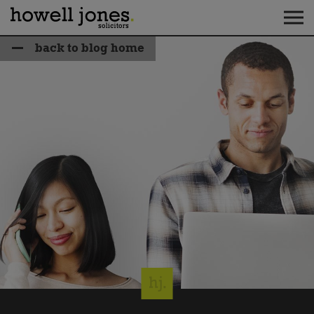
back to blog home