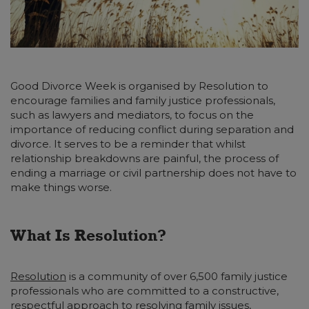
Good Divorce Week is organised by Resolution to
encourage families and family justice professionals,
such as lawyers and mediators, to focus on the
importance of reducing conflict during separation and
divorce. It serves to be a reminder that whilst
relationship breakdowns are painful, the process of
ending a marriage or civil partnership does not have to
make things worse.
What Is Resolution?
Resolution
is a community of over 6,500 family justice
professionals who are committed to a constructive,
respectful approach to resolving family issues,