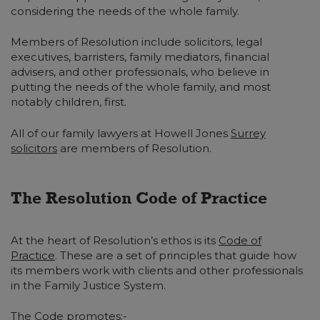
considering the needs of the whole family.
Members of Resolution include solicitors, legal
executives, barristers, family mediators, financial
advisers, and other professionals, who believe in
putting the needs of the whole family, and most
notably children, first.
All of our family lawyers at Howell Jones
Surrey
solicitors
are members of Resolution.
The Resolution Code of Practice
At the heart of Resolution’s ethos is its
Code of
Practice
. These are a set of principles that guide how
its members work with clients and other professionals
in the Family Justice System.
The Code promotes:-