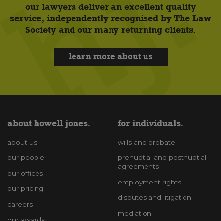
our lawyers deliver an excellent quality
service, independently recognised by The Law
Society and our many returning clients.
learn more about us
about howell jones
for individuals
about us
wills and probate
our people
prenuptial and postnuptial
agreements
our offices
employment rights
our pricing
disputes and litigation
careers
mediation
our awards