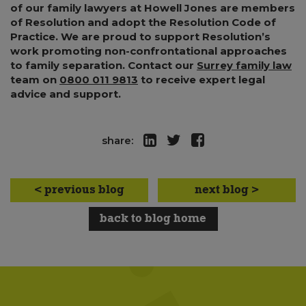
of our family lawyers at Howell Jones are members
of Resolution and adopt the Resolution Code of
Practice. We are proud to support Resolution’s
work promoting non-confrontational approaches
to family separation. Contact our
Surrey family law
team on
0800 011 9813
to receive expert legal
advice and support.
share:
< previous blog
next blog >
back to blog home