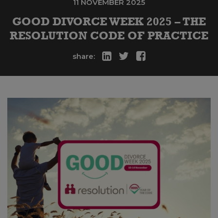
11 NOVEMBER 2025
GOOD DIVORCE WEEK 2025 – THE
RESOLUTION CODE OF PRACTICE
share: