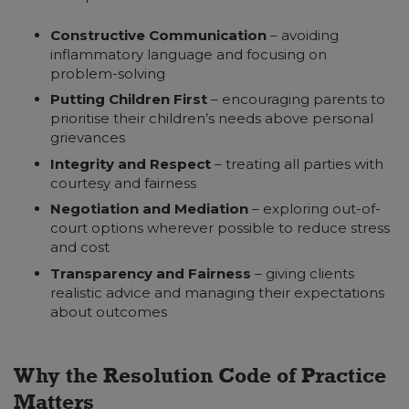
Constructive Communication
– avoiding
inflammatory language and focusing on
problem-solving
Putting Children First
– encouraging parents to
prioritise their children’s needs above personal
grievances
Integrity and Respect
– treating all parties with
courtesy and fairness
Negotiation and Mediation
– exploring out-of-
court options wherever possible to reduce stress
and cost
Transparency and Fairness
–
giving clients
realistic advice and managing their expectations
about outcomes
Why the Resolution Code of Practice
Matters