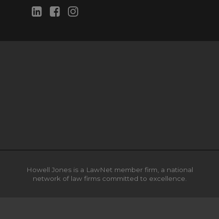
Howell Jones is a LawNet member firm, a national
network of law firms committed to excellence.