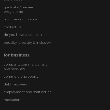
graduate / trainee
programme
hj in the community
contact us
do you have a complaint?
equality, diversity & inclusion
for business
company, commercial and
business law
commercial property
debt recovery
employment and staff issues
mediation