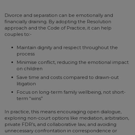
Divorce and separation can be emotionally and
financially draining. By adopting the Resolution
approach and the Code of Practice, it can help
couples to:-
Maintain dignity and respect throughout the
process
Minimise conflict, reducing the emotional impact
on children
Save time and costs compared to drawn-out
litigation
Focus on long-term family wellbeing, not short-
term “wins”
In practice, this means encouraging open dialogue,
exploring non-court options like mediation, arbitration,
private FDR’s, and collaborative law, and avoiding
unnecessary confrontation in correspondence or