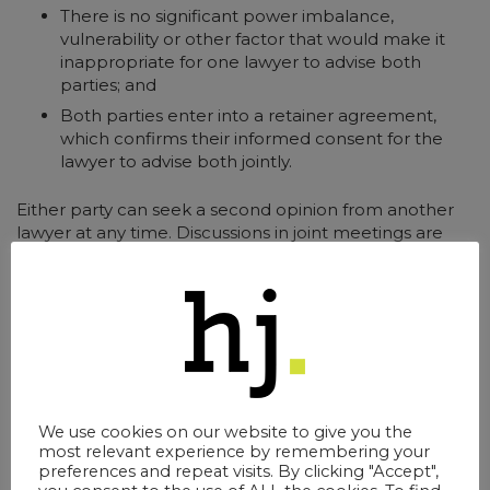
There is no significant power imbalance,
vulnerability or other factor that would make it
inappropriate for one lawyer to advise both
parties; and
Both parties enter into a retainer agreement,
which confirms their informed consent for the
lawyer to advise both jointly.
Either party can seek a second opinion from another
lawyer at any time. Discussions in joint meetings are
confidential unless both agree otherwise.
Resolution Together Compared to
Mediation
There are similarities with Mediation, but the
We use cookies on our website to give you the
fundamental difference is that Mediators cannot give
most relevant experience by remembering your
preferences and repeat visits. By clicking "Accept",
legal advice. Mediation comprises a confidential way