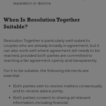
separation or divorce.
When Is Resolution Together
Suitable?
Resolution Together is particularly well-suited to
couples who are already broadly in agreement, but it
can also work well where agreement still needs to be
reached, provided both parties are committed to
reaching a fair agreement openly and transparently.
For it to be suitable, the following elements are
essential:
Both parties wish to resolve matters consensually
and to receive advice jointly;
Both parties consent to sharing all relevant
information, including financial;