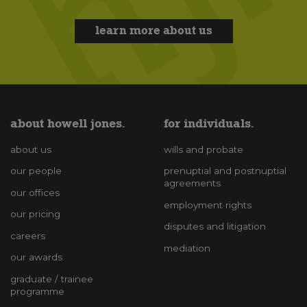
learn more about us
about howell jones
for individuals
about us
wills and probate
our people
prenuptial and postnuptial
agreements
our offices
employment rights
our pricing
disputes and litigation
careers
mediation
our awards
graduate / trainee
programme