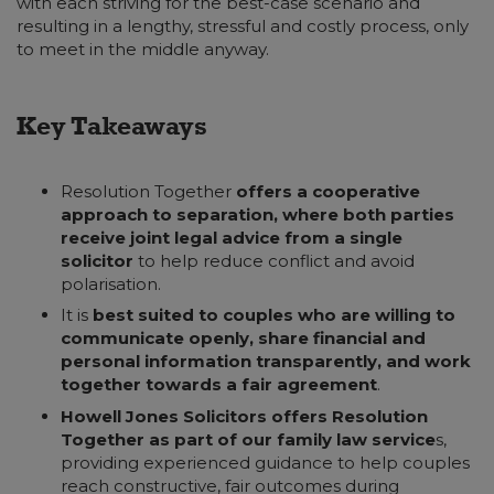
with each striving for the best-case scenario and
resulting in a lengthy, stressful and costly process, only
to meet in the middle anyway.
Key Takeaways
Resolution Together
offers a cooperative
approach to separation, where both parties
receive joint legal advice from a single
solicitor
to help reduce conflict and avoid
polarisation.
It is
best suited to couples who are willing to
communicate openly, share financial and
personal information transparently, and work
together towards a fair agreement
.
Howell Jones Solicitors offers Resolution
Together as part of our family law service
s,
providing experienced guidance to help couples
reach constructive, fair outcomes during