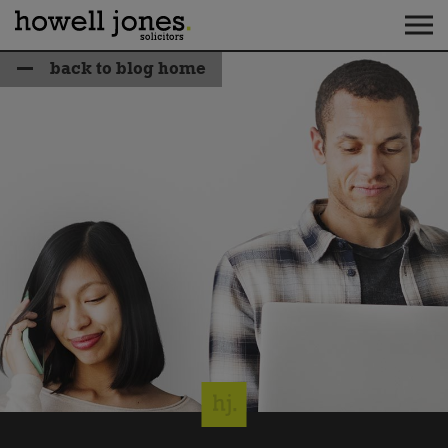
back to blog home