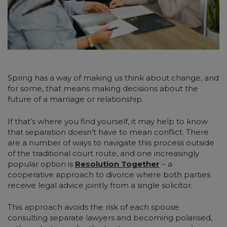
Spring has a way of making us think about change, and
for some, that means making decisions about the
future of a marriage or relationship.
If that’s where you find yourself, it may help to know
that separation doesn’t have to mean conflict. There
are a number of ways to navigate this process outside
of the traditional court route, and one increasingly
popular option is
Resolution Together
– a
cooperative approach to divorce where both parties
receive legal advice jointly from a single solicitor.
This approach avoids the risk of each spouse
consulting separate lawyers and becoming polarised,