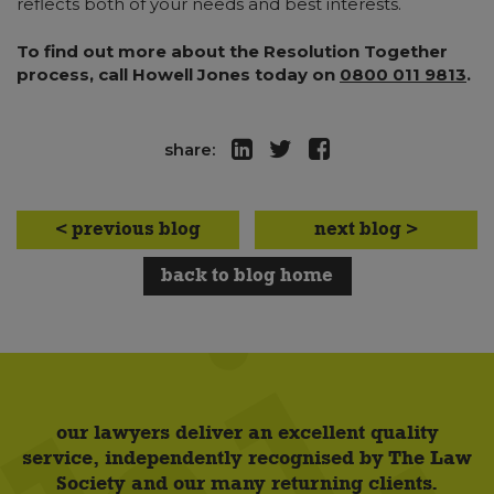
reflects both of your needs and best interests.
To find out more about the Resolution Together
process, call Howell Jones today on
0800 011 9813
.
share:
< previous blog
next blog >
back to blog home
our lawyers deliver an excellent quality
service, independently recognised by The Law
Society and our many returning clients.