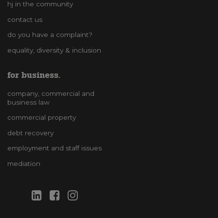
hj in the community
contact us
do you have a complaint?
equality, diversity & inclusion
for business
company, commercial and
business law
commercial property
debt recovery
employment and staff issues
mediation