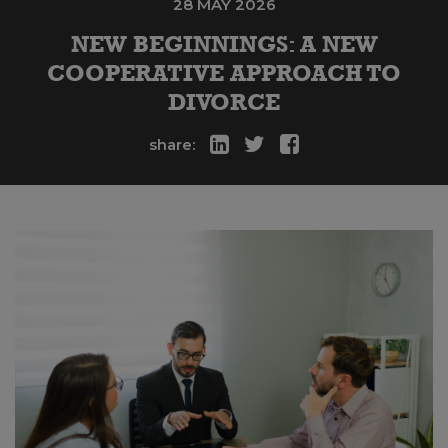
28 MAY 2026
NEW BEGINNINGS: A NEW
COOPERATIVE APPROACH TO
DIVORCE
share: