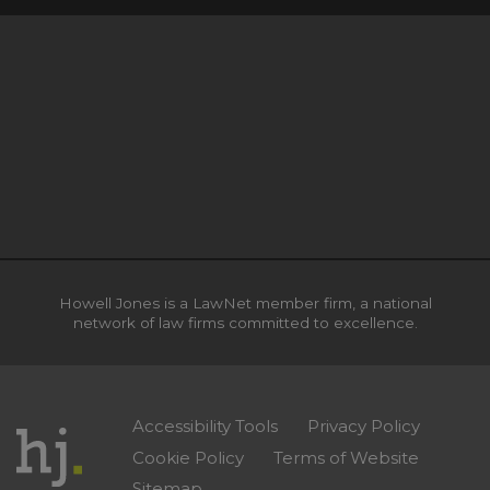
Howell Jones is a LawNet member firm, a national
network of law firms committed to excellence.
Accessibility Tools
Privacy Policy
Cookie Policy
Terms of Website
Sitemap