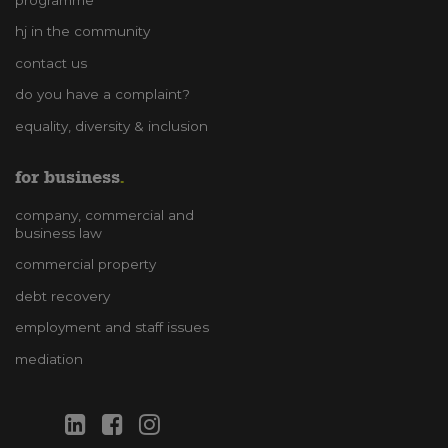
hj in the community
contact us
do you have a complaint?
equality, diversity & inclusion
for business
company, commercial and
business law
commercial property
debt recovery
employment and staff issues
mediation