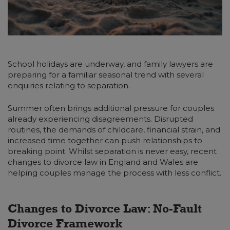
School holidays are underway, and family lawyers are
preparing for a familiar seasonal trend with several
enquiries relating to separation.
Summer often brings additional pressure for couples
already experiencing disagreements. Disrupted
routines, the demands of childcare, financial strain, and
increased time together can push relationships to
breaking point. Whilst separation is never easy, recent
changes to divorce law in England and Wales are
helping couples manage the process with less conflict.
Changes to Divorce Law: No-Fault
Divorce Framework