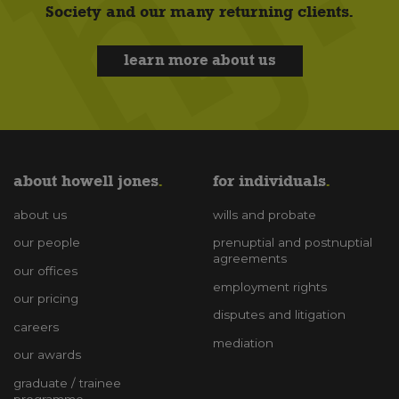
Society and our many returning clients.
learn more about us
about howell jones
for individuals
about us
wills and probate
our people
prenuptial and postnuptial
agreements
our offices
employment rights
our pricing
disputes and litigation
careers
mediation
our awards
graduate / trainee
programme