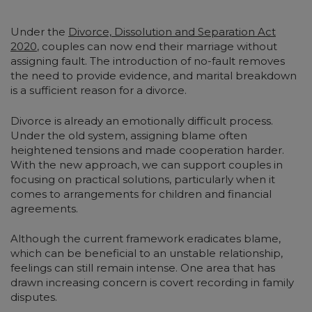
Under the
Divorce, Dissolution and Separation Act
2020
, couples can now end their marriage without
assigning fault. The introduction of no-fault removes
the need to provide evidence, and marital breakdown
is a sufficient reason for a divorce.
Divorce is already an emotionally difficult process.
Under the old system, assigning blame often
heightened tensions and made cooperation harder.
With the new approach, we can support couples in
focusing on practical solutions, particularly when it
comes to arrangements for children and financial
agreements.
Although the current framework eradicates blame,
which can be beneficial to an unstable relationship,
feelings can still remain intense. One area that has
drawn increasing concern is covert recording in family
disputes.