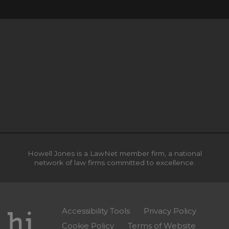
Howell Jones is a LawNet member firm, a national
network of law firms committed to excellence.
Accessibility Tools
Privacy Policy
Cookie Policy
Terms of Website