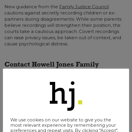
New guidance from the
Family Justice Council
cautions against secretly recording children or ex-
partners during disagreements. While some parents
believe recordings will strengthen their position, the
courts take a cautious approach. Covert recordings
can raise privacy issues, be taken out of context, and
cause psychological distress.
Contact Howell Jones Family
Lawyers Today
Family law professionals can encourage a more open,
child-focused approach to resolving disputes. The no-
fault framework makes it easier to prioritise solutions
that protect children’s wellbeing and reduce long-
term conflict.
We use cookies on our website to give you the
most relevant experience by remembering your
Our
Surrey solicitors
have the expertise and
preferences and repeat visits. By clicking "Accept",