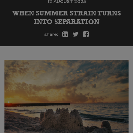
12 AUGUST 2025
WHEN SUMMER STRAIN TURNS
INTO SEPARATION
share: