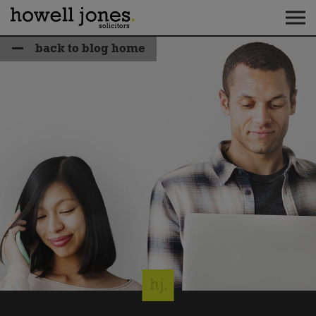
back to blog home