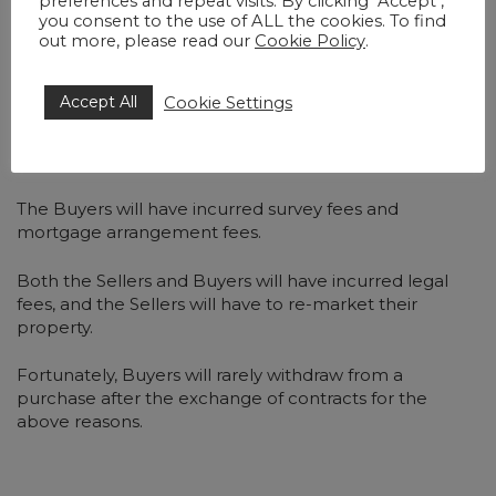
preferences and repeat visits. By clicking "Accept",
interest on the sale price.
you consent to the use of ALL the cookies. To find
out more, please read our
Cookie Policy
.
While
Section 49 of the Law of Property Act 1925
allows a court to order the return of a deposit to a
Accept All
Cookie Settings
defaulting Buyer, this is rare and only done in
“exceptional circumstances,” as courts prioritise the
certainty of contract.
The Buyers will have incurred survey fees and
mortgage arrangement fees.
Both the Sellers and Buyers will have incurred legal
fees, and the Sellers will have to re-market their
property.
Fortunately, Buyers will rarely withdraw from a
purchase after the exchange of contracts for the
above reasons.