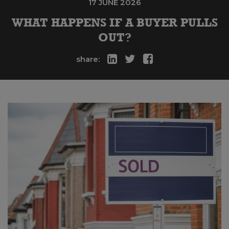
17 JUNE 2026
WHAT HAPPENS IF A BUYER PULLS
OUT?
share: