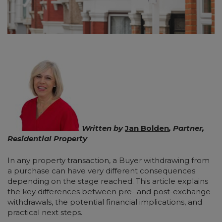
Written by
Jan Bolden
, Partner,
Residential Property
In any property transaction, a Buyer withdrawing from
a purchase can have very different consequences
depending on the stage reached. This article explains
the key differences between pre- and post-exchange
withdrawals, the potential financial implications, and
practical next steps.