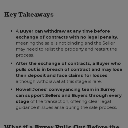
Key Takeaways
A
Buyer can withdraw at any time before
exchange of contracts with no legal penalty
,
meaning the sale is not binding and the Seller
may need to relist the property and restart the
process.
After the exchange of contracts, a Buyer who
pulls out is in breach of contract and may lose
their deposit and face claims for losses
,
although withdrawal at this stage is rare.
Howell Jones’ conveyancing team in Surrey
can support Sellers and Buyers through every
stage
of the transaction, offering clear legal
guidance if issues arise during the sale process.
What if a Buyer Pulls Out Before the