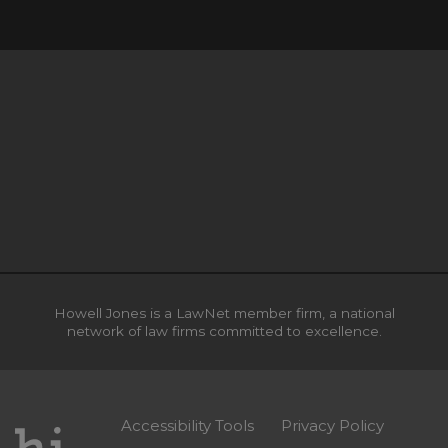
Howell Jones is a LawNet member firm, a national
network of law firms committed to excellence.
Accessibility Tools
Privacy Policy