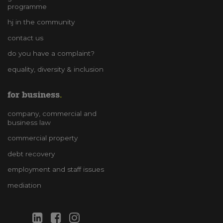
programme
hj in the community
contact us
do you have a complaint?
equality, diversity & inclusion
for business
company, commercial and
business law
commercial property
debt recovery
employment and staff issues
mediation