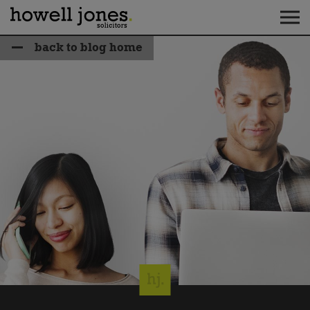
back to blog home