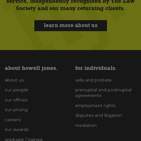
service, independently recognised by The Law
Society and our many returning clients.
learn more about us
about howell jones
for individuals
about us
wills and probate
our people
prenuptial and postnuptial
agreements
our offices
employment rights
our pricing
disputes and litigation
careers
mediation
our awards
graduate / trainee