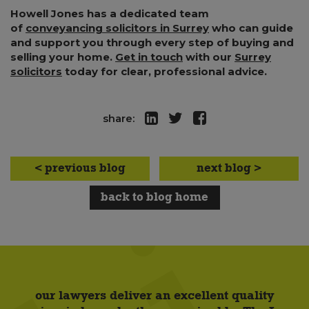
Howell Jones has a dedicated team
of
conveyancing solicitors in Surrey
who can guide
and support you through every step of buying and
selling your home.
Get in touch
with our
Surrey
solicitors
today for clear, professional advice.
share:
< previous blog
next blog >
back to blog home
our lawyers deliver an excellent quality