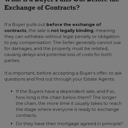
Exchange of Contracts?
If a Buyer pulls out
before
the exchange of
contracts
, the sale is
not legally binding
, meaning
they can withdraw without legal penalty or obligation
to pay compensation. The Seller generally cannot sue
for damages, and the property must be relisted,
causing delays and potential loss of costs for both
parties.
It is important, before accepting a Buyer’s offer, to ask
questions and find out through your Estate Agents:
If the Buyers have a dependent sale, and if so,
how long is the chain below them? The longer
the chain, the more time it usually takes to reach
the stage where everyone is ready to exchange
contracts.
Do they have their mortgage agreed in principle?