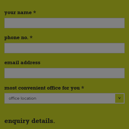
your name *
phone no. *
email address
most convenient office for you *
enquiry details.