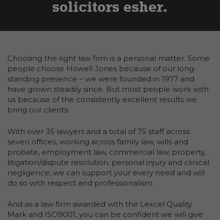
solicitors esher
Choosing the right law firm is a personal matter. Some
people choose Howell Jones because of our long-
standing presence – we were founded in 1977 and
have grown steadily since. But most people work with
us because of the consistently excellent results we
bring our clients.
With over 35 lawyers and a total of 75 staff across
seven offices, working across family law, wills and
probate, employment law, commercial law, property,
litigation/dispute resolution, personal injury and clinical
negligence, we can support your every need and will
do so with respect and professionalism.
And as a law firm awarded with the Lexcel Quality
Mark and ISO9001, you can be confident we will give