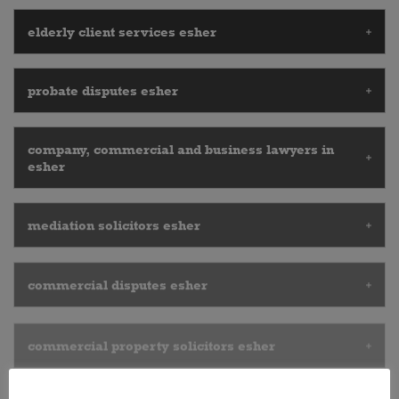
elderly client services esher
probate disputes esher
company, commercial and business lawyers in
esher
mediation solicitors esher
commercial disputes esher
commercial property solicitors esher