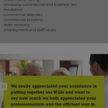
company, commercial and business law
mediation
commercial disputes
commercial property
debt recovery
employment and staff issues
We really appreciated your assistance in
putting together our Wills and want to
say how much we both appreciated your
professionalism and the efficient way in