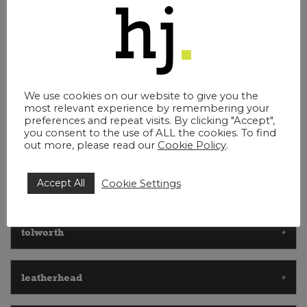
debt recovery recovery lawyers esher
employment and staff issues esher
We use cookies on our website to give you the
most relevant experience by remembering your
preferences and repeat visits. By clicking "Accept",
you consent to the use of ALL the cookies. To find
getting to us
out more, please read our
Cookie Policy
.
Accept All
Cookie Settings
walton on thames
tolworth
leatherhead