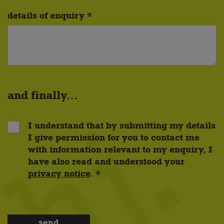
details of enquiry *
and finally...
I understand that by submitting my details
I give permission for you to contact me
with information relevant to my enquiry, I
have also read and understood your
privacy notice
. *
send