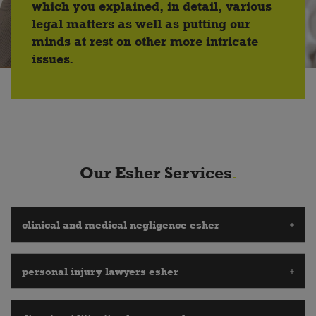
which you explained, in detail, various
legal matters as well as putting our
minds at rest on other more intricate
issues.
Our Esher Services
clinical and medical negligence esher
personal injury lawyers esher