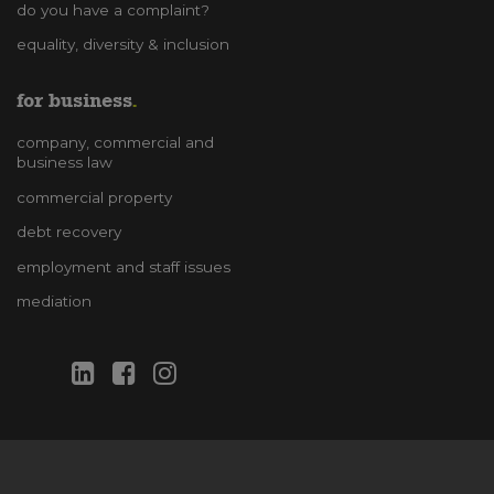
do you have a complaint?
equality, diversity & inclusion
for business
company, commercial and
business law
commercial property
debt recovery
employment and staff issues
mediation