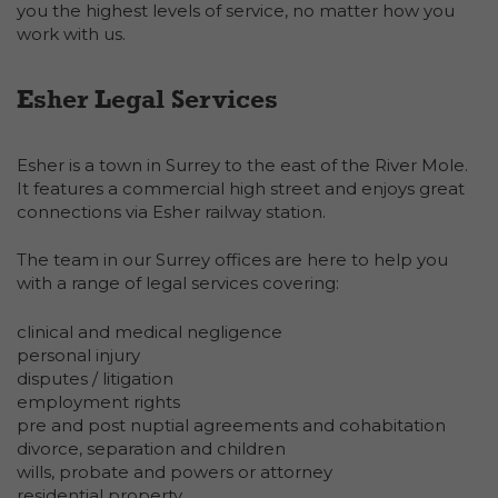
you the highest levels of service, no matter how you
work with us.
Esher Legal Services
Esher is a town in Surrey to the east of the River Mole.
It features a commercial high street and enjoys great
connections via Esher railway station.
The team in our Surrey offices are here to help you
with a range of legal services covering:
clinical and medical negligence
personal injury
disputes / litigation
employment rights
pre and post nuptial agreements and cohabitation
divorce, separation and children
wills, probate and powers or attorney
residential property