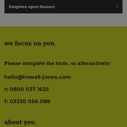
kingston upon thames
we focus on you.
Please complete the form, or alternatively:
hello@howell-jones.com
t: 0800 037 1625
f: 03330 066 088
about you.