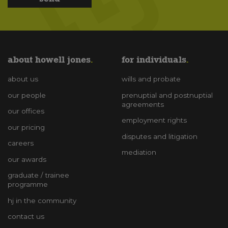
about howell jones
for individuals
about us
wills and probate
our people
prenuptial and postnuptial
agreements
our offices
employment rights
our pricing
disputes and litigation
careers
mediation
our awards
graduate / trainee
programme
hj in the community
contact us