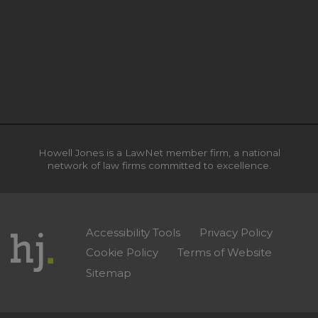
Howell Jones is a LawNet member firm, a national
network of law firms committed to excellence.
Accessibility Tools
Privacy Policy
Cookie Policy
Terms of Website
Sitemap