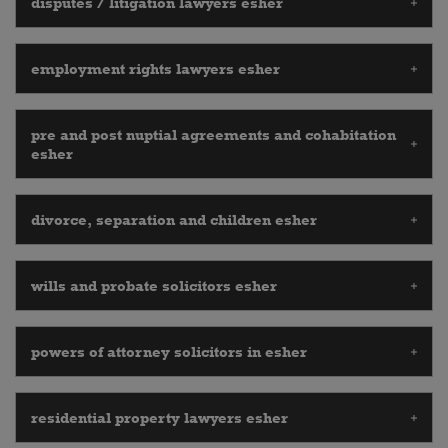
disputes / litigation lawyers esher
employment rights lawyers esher
pre and post nuptial agreements and cohabitation
esher
divorce, separation and children esher
wills and probate solicitors esher
powers of attorney solicitors in esher
residential property lawyers esher