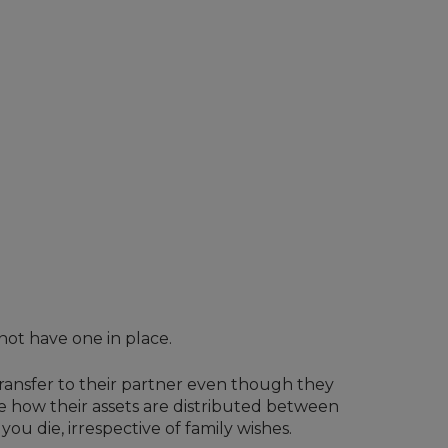
not have one in place.
transfer to their partner even though they
de how their assets are distributed between
ou die, irrespective of family wishes.