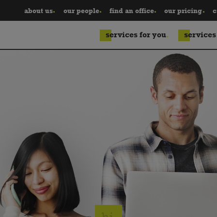
about us
our people
find an office
our pricing
c
services for you
services