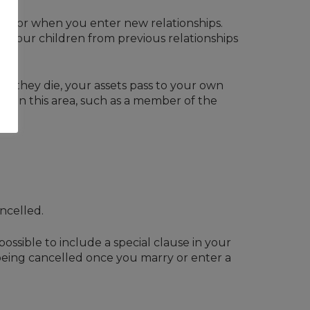
ded for when you enter new relationships.
t your children from previous relationships
when they die, your assets pass to your own
nced in this area, such as a member of the
ncelled.
 possible to include a special clause in your
om being cancelled once you marry or enter a