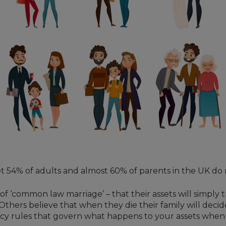
et 54% of adults and almost 60% of parents in the UK do 
of ‘common law marriage’ – that their assets will simply 
 Others believe that when they die their family will deci
stacy rules that govern what happens to your assets when y