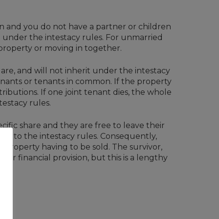
wn and you do not have a partner or children
 under the intestacy rules. For unmarried
 property or moving in together.
are, and will not inherit under the intestacy
tenants or tenants in common. If the property
ributions. If one joint tenant dies, the whole
testacy rules.
ific share and they are free to leave their
ing to the intestacy rules. Consequently,
he property having to be sold. The survivor,
or financial provision, but this is a lengthy