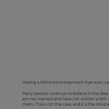
Having a Will is more important than ever, y
Many people continue to believe in the idea 
are not married and have not written a Will.
them. This is not the case, and it is the inte