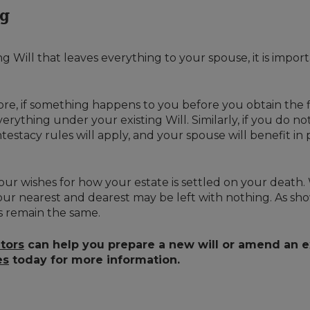
ng
g Will that leaves everything to your spouse, it is importa
efore, if something happens to you before you obtain the f
verything under your existing Will. Similarly, if you do 
estacy rules will apply, and your spouse will benefit in 
our wishes for how your estate is settled on your death. 
our nearest and dearest may be left with nothing. As shown
s remain the same.
itors
can help you prepare a new will or amend an ex
es
today for more information.