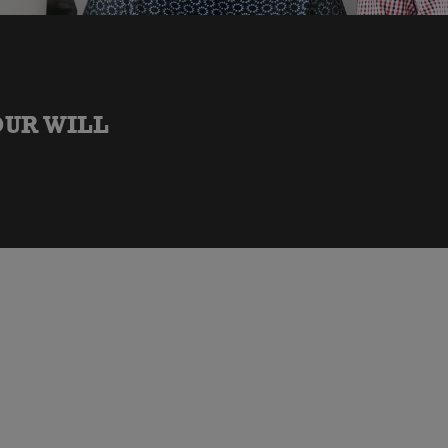
OUR WILL