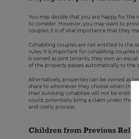
You may decide that you are happy for the i
to consider. However, you may want to provi
couples, it is of vital importance that they 
Cohabiting couples are not entitled to the sa
rules. It is important for cohabiting couple
is owned as joint tenants, they own an equal s
of the property passes automatically to the oth
Alternatively, properties can be owned as ten
share to whomever they choose when they die.
their surviving cohabitee will not be entitled
could, potentially bring a claim under the In
and costly process.
Children from Previous Relat