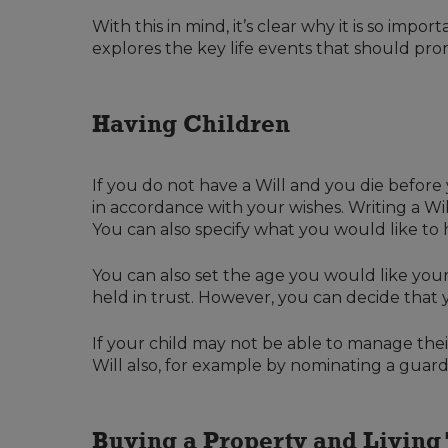
With this in mind, it’s clear why it is so impo
explores the key life events that should pro
Having Children
If you do not have a Will and you die before
in accordance with your wishes. Writing a W
You can also specify what you would like to 
You can also set the age you would like your
held in trust. However, you can decide that
If your child may not be able to manage their 
Will also, for example by nominating a guard
Buying a Property and Living