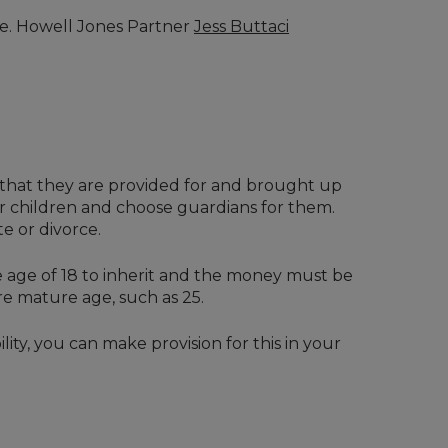
date. Howell Jones Partner
Jess Buttaci
e that they are provided for and brought up
ur children and choose guardians for them.
e or divorce.
he age of 18 to inherit and the money must be
re mature age, such as 25.
lity, you can make provision for this in your