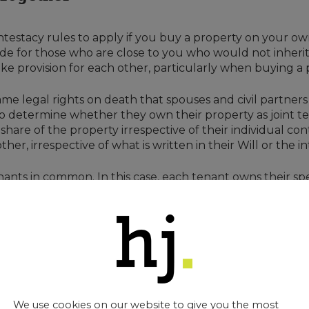
ntestacy rules to apply if you buy a property on your o
de for those who are close to you who would not inherit
make provision for each other, particularly when buying a
me legal rights on death that spouses and civil partners 
s to determine whether they own their property as joint 
hare of the property irrespective of their individual cont
er, irrespective of what is written in their Will or the in
ants in common. In this case, each tenant owns their spec
 If they die intestate, then their share will pass accord
 to their share in the property and this could result in t
heritance (Provision for Family and Dependants) Act 1975 f
ionships
We use cookies on our website to give you the most