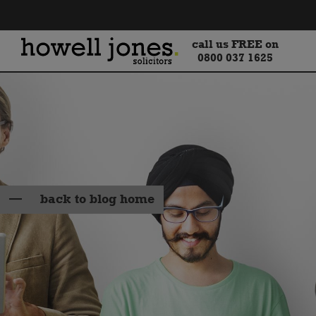
call us FREE on
0800 037 1625
back to blog home