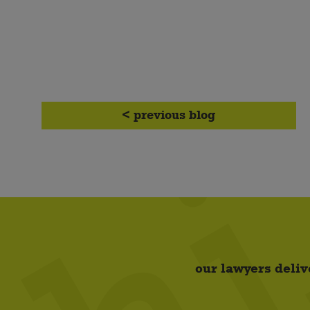
< previous blog
our lawyers deliv