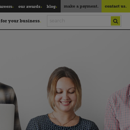
make a payment.
contact us.
areers
our awards
blog
 for your business