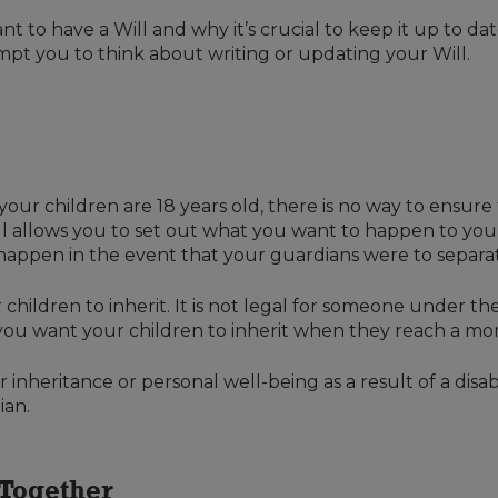
rtant to have a Will and why it’s crucial to keep it up to 
mpt you to think about writing or updating your Will.
 your children are 18 years old, there is no way to ensur
ill allows you to set out what you want to happen to yo
happen in the event that your guardians were to separat
 children to inherit. It is not legal for someone under t
 you want your children to inherit when they reach a mo
inheritance or personal well-being as a result of a disabi
ian.
 Together