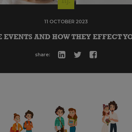
11 OCTOBER 2023
E EVENTS AND HOW THEY EFFECT Y
share: