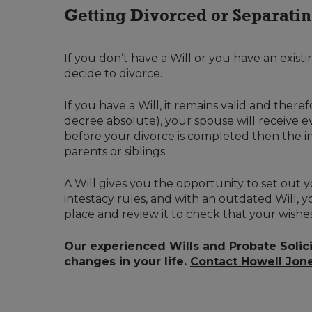
Getting Divorced or Separati
If you don’t have a Will or you have an existin
decide to divorce.
If you have a Will, it remains valid and ther
decree absolute), your spouse will receive e
before your divorce is completed then the int
parents or siblings.
A Will gives you the opportunity to set out y
intestacy rules, and with an outdated Will, y
place and review it to check that your wishe
Our experienced
Wills and Probate Solic
changes in your life.
Contact Howell Jon