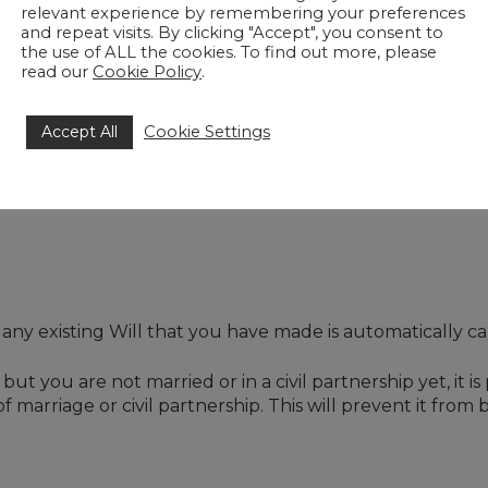
relevant experience by remembering your preferences
and repeat visits. By clicking "Accept", you consent to
 that your children from previous relationships are provi
the use of ALL the cookies. To find out more, please
ou to provide for your new partner while making sure tha
read our
Cookie Policy
.
Accept All
Cookie Settings
ate in trust for your new partner for their life and then 
mportant to obtain specialist help from a solicitor experie
.
 any existing Will that you have made is automatically ca
ut you are not married or in a civil partnership yet, it is
 of marriage or civil partnership. This will prevent it fr