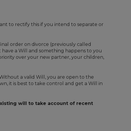
nt to rectify this if you intend to separate or
inal order on divorce (previously called
not have a Will and something happens to you
priority over your new partner, your children,
Without a valid Will, you are open to the
, it is best to take control and get a Will in
isting will to take account of recent