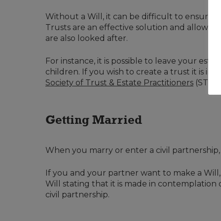
Without a Will, it can be difficult to ensure
Trusts are an effective solution and allow y
are also looked after.
For instance, it is possible to leave your est
children. If you wish to create a trust it is i
Society of Trust & Estate Practitioners
(STEP)
Getting Married
When you marry or enter a civil partnership,
If you and your partner want to make a Will, b
Will stating that it is made in contemplation
civil partnership.