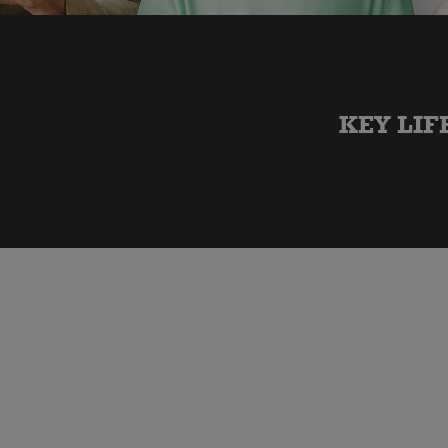
KEY LIF