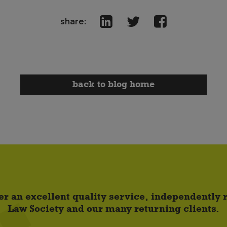
share:
back to blog home
er an excellent quality service, independently
Law Society and our many returning clients.