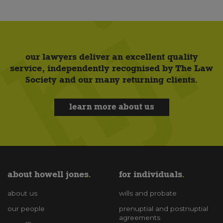
our lawyers deliver an excellent quality
service, independently recognised by The Law
Society and our many returning clients.
learn more about us
about howell jones
for individuals
about us
wills and probate
our people
prenuptial and postnuptial
agreements