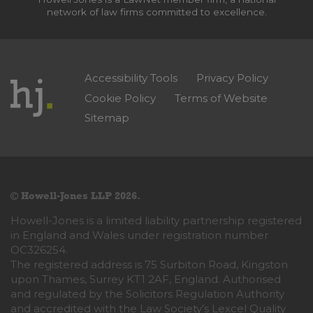
network of law firms committed to excellence.
Accessibility Tools
Privacy Policy
Cookie Policy
Terms of Website
Sitemap
© Howell-Jones LLP 2026.
Howell-Jones is a limited liability partnership registered
in England and Wales under registration number
OC326254.
The registered address is 75 Surbiton Road, Kingston
upon Thames, Surrey KT1 2AF, England. Authorised
and regulated by the Solicitors Regulation Authority
and accredited with the Law Society’s Lexcel Quality