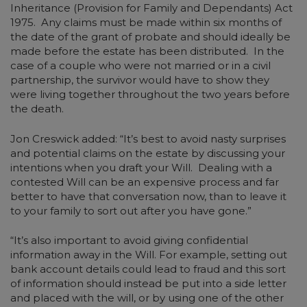
Inheritance (Provision for Family and Dependants) Act
1975. Any claims must be made within six months of
the date of the grant of probate and should ideally be
made before the estate has been distributed. In the
case of a couple who were not married or in a civil
partnership, the survivor would have to show they
were living together throughout the two years before
the death.
Jon Creswick added: “It’s best to avoid nasty surprises
and potential claims on the estate by discussing your
intentions when you draft your Will. Dealing with a
contested Will can be an expensive process and far
better to have that conversation now, than to leave it
to your family to sort out after you have gone.”
“It’s also important to avoid giving confidential
information away in the Will. For example, setting out
bank account details could lead to fraud and this sort
of information should instead be put into a side letter
and placed with the will, or by using one of the other