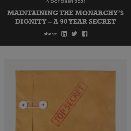
4 OCTOBER 2021
MAINTAINING THE MONARCHY’S
DIGNITY – A 90 YEAR SECRET
share: