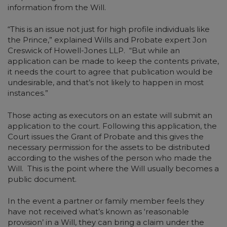
information from the Will.
“This is an issue not just for high profile individuals like
the Prince,” explained Wills and Probate expert Jon
Creswick of Howell-Jones LLP. “But while an
application can be made to keep the contents private,
it needs the court to agree that publication would be
undesirable, and that’s not likely to happen in most
instances.”
Those acting as executors on an estate will submit an
application to the court. Following this application, the
Court issues the Grant of Probate and this gives the
necessary permission for the assets to be distributed
according to the wishes of the person who made the
Will. This is the point where the Will usually becomes a
public document.
In the event a partner or family member feels they
have not received what’s known as ‘reasonable
provision’ in a Will, they can bring a claim under the