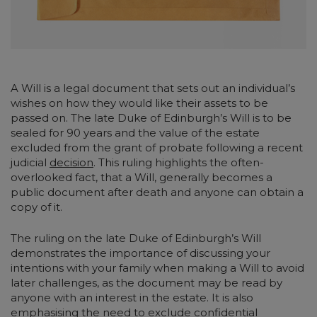
A Will is a legal document that sets out an individual’s
wishes on how they would like their assets to be
passed on. The late Duke of Edinburgh’s Will is to be
sealed for 90 years and the value of the estate
excluded from the grant of probate following a recent
judicial
decision
. This ruling highlights the often-
overlooked fact, that a Will, generally becomes a
public document after death and anyone can obtain a
copy of it.
The ruling on the late Duke of Edinburgh’s Will
demonstrates the importance of discussing your
intentions with your family when making a Will to avoid
later challenges, as the document may be read by
anyone with an interest in the estate. It is also
emphasising the need to exclude confidential