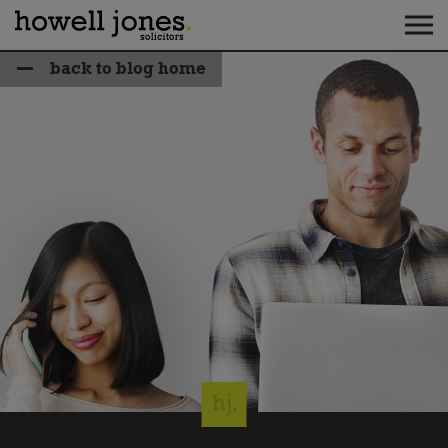
back to blog home