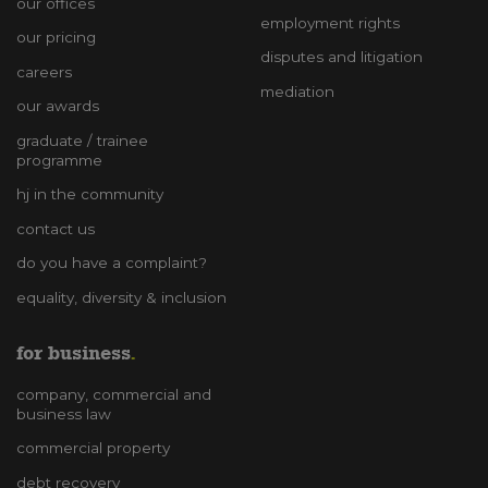
our offices
employment rights
our pricing
disputes and litigation
careers
mediation
our awards
graduate / trainee
programme
hj in the community
contact us
do you have a complaint?
equality, diversity & inclusion
for business
company, commercial and
business law
commercial property
debt recovery