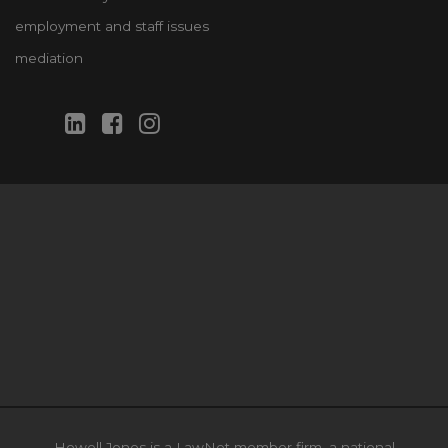
employment and staff issues
mediation
Howell Jones is a LawNet member firm, a national