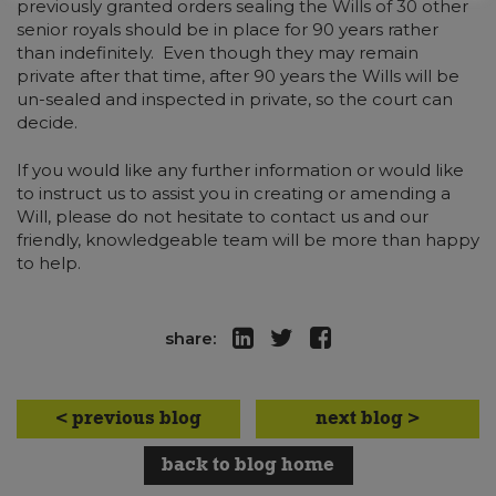
previously granted orders sealing the Wills of 30 other
senior royals should be in place for 90 years rather
than indefinitely. Even though they may remain
private after that time, after 90 years the Wills will be
un-sealed and inspected in private, so the court can
decide.
If you would like any further information or would like
to instruct us to assist you in creating or amending a
Will, please do not hesitate to contact us and our
friendly, knowledgeable team will be more than happy
to help.
share:
< previous blog
next blog >
back to blog home