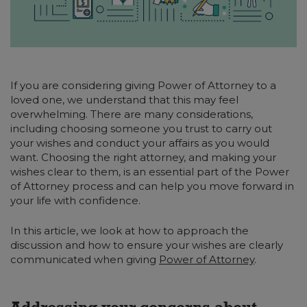
If you are considering giving Power of Attorney to a
loved one, we understand that this may feel
overwhelming. There are many considerations,
including choosing someone you trust to carry out
your wishes and conduct your affairs as you would
want. Choosing the right attorney, and making your
wishes clear to them, is an essential part of the Power
of Attorney process and can help you move forward in
your life with confidence.
In this article, we look at how to approach the
discussion and how to ensure your wishes are clearly
communicated when giving
Power of Attorney
.
Addressing your concerns about