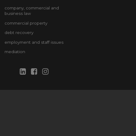
company, commercial and
business law
commercial property
debt recovery
employment and staff issues
mediation