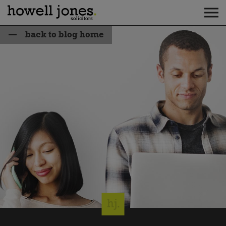
back to blog home