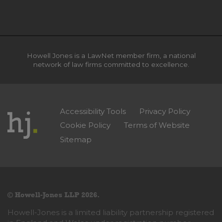
Howell Jones is a LawNet member firm, a national
network of law firms committed to excellence.
Accessibility Tools
Privacy Policy
Cookie Policy
Terms of Website
Sitemap
© Howell-Jones LLP 2026.
Howell-Jones is a limited liability partnership registered