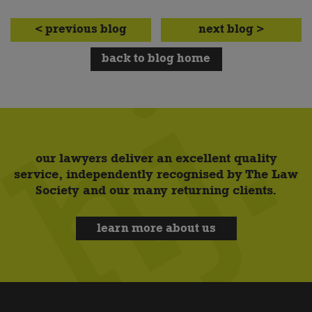
< previous blog
next blog >
back to blog home
our lawyers deliver an excellent quality
service, independently recognised by The Law
Society and our many returning clients.
learn more about us