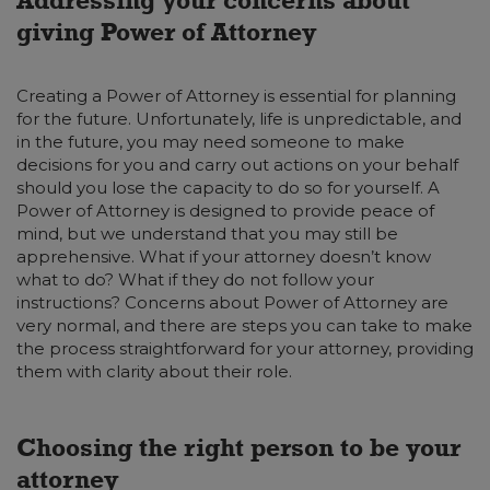
giving Power of Attorney
Creating a Power of Attorney is essential for planning
for the future. Unfortunately, life is unpredictable, and
in the future, you may need someone to make
decisions for you and carry out actions on your behalf
should you lose the capacity to do so for yourself. A
Power of Attorney is designed to provide peace of
mind, but we understand that you may still be
apprehensive. What if your attorney doesn’t know
what to do? What if they do not follow your
instructions? Concerns about Power of Attorney are
very normal, and there are steps you can take to make
the process straightforward for your attorney, providing
them with clarity about their role.
Choosing the right person to be your
attorney