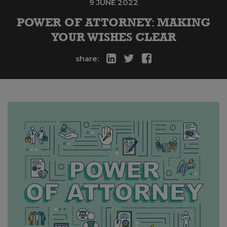
9 JUNE 2022
POWER OF ATTORNEY: MAKING
YOUR WISHES CLEAR
share: