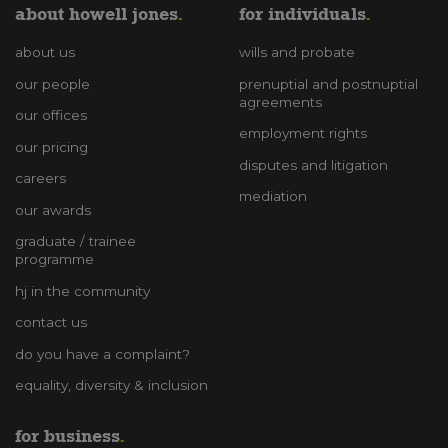
about howell jones
for individuals
about us
wills and probate
our people
prenuptial and postnuptial
agreements
our offices
employment rights
our pricing
disputes and litigation
careers
mediation
our awards
graduate / trainee
programme
hj in the community
contact us
do you have a complaint?
equality, diversity & inclusion
for business