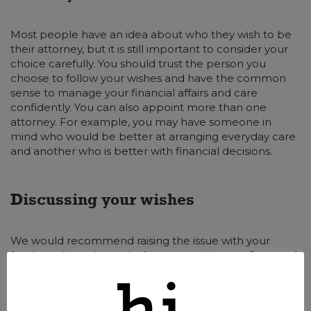
Most people have an idea about who they wish to be
their attorney, but it is still important to consider your
choice carefully. You should trust the person you
choose to follow your wishes and have the common
sense to manage your financial affairs and care
confidently. You can also appoint more than one
attorney. For example, you may have someone in
mind who would be better at arranging everyday care
and another who is better with financial decisions.
Discussing your wishes
We would recommend raising the issue with your
family and loved ones before you make your Power of
Attorney. They can then work with you to choose the
best person for the role. They may raise concerns or
issues that you had not considered. Discussing the