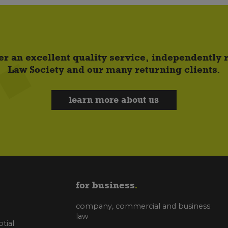
er an excellent quality service, independently
Law Society and our many returning clients.
learn more about us
for business
company, commercial and business
law
tial