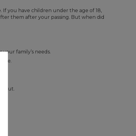
 If you have children under the age of 18,
 after them after your passing. But when did
 your family’s needs.
time.
 about.