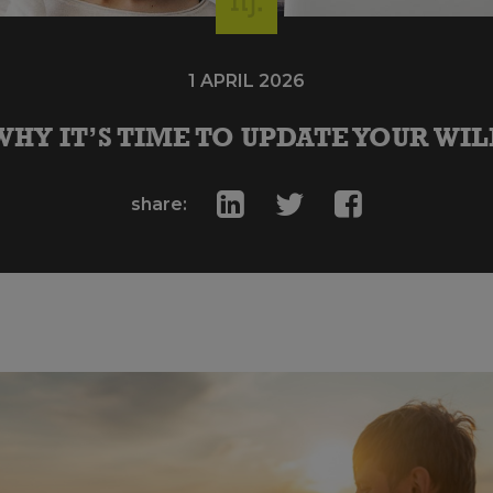
1 APRIL 2026
WHY IT’S TIME TO UPDATE YOUR WIL
share: