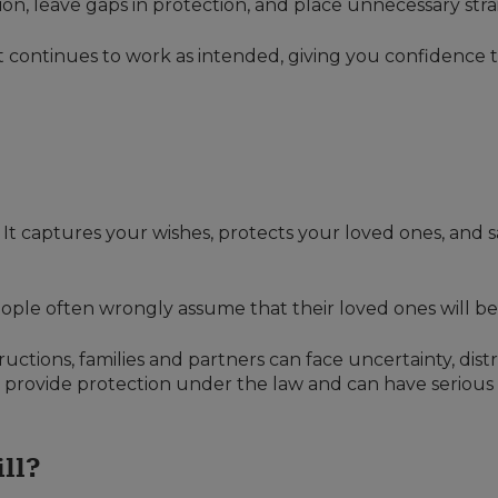
usion, leave gaps in protection, and place unnecessary st
t continues to work as intended, giving you confidence th
t. It captures your wishes, protects your loved ones, and
ople often wrongly assume that their loved ones will be
ructions, families and partners can face uncertainty, dist
t provide protection under the law and can have seriou
ill?