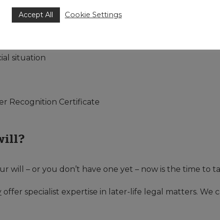
nership
Accept All
Cookie Settings
rtnership
al situation
er Recognition Certificate
will?
our will – or you don’t have one yet – now is the time to t
y
offer specialist expertise in later-life legal matters. We 