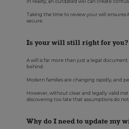
In reality, an outdated will can create conf
Taking the time to review your will ensures i
secure.
Is your will still right for you?
A will is far more than just a legal documen
behind.
Modern families are changing rapidly, and pe
However, without clear and legally valid inst
discovering too late that assumptions do no
Why do I need to update my w