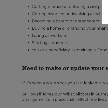
Getting married or entering a civil part
Getting divorced or dissolving a civil pa
Becoming a parent or grandparent
Buying a home or changing your financi
Losing a loved one
Starting a business
You or a beneficiary is obtaining a Gend
Need to make or update your 
If it’s been a while since you last looked at y
At Howell Jones, our
Wills Solicitors in Surre
arrangements in place that reflect real lives.