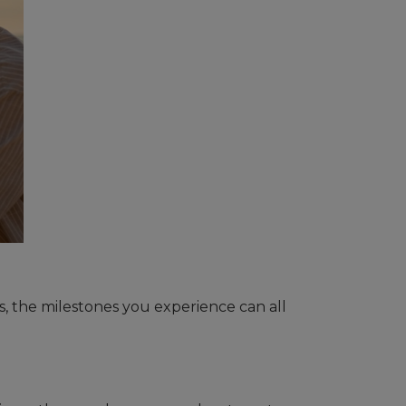
es, the milestones you experience can all