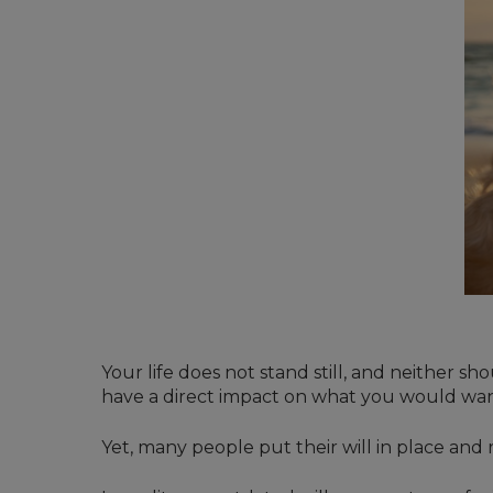
Your life does not stand still, and neither s
have a direct impact on what you would wan
Yet, many people put their will in place and rar