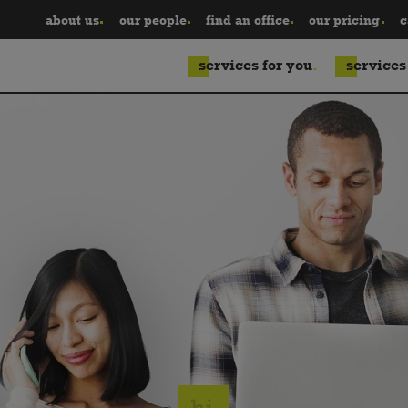
about us
our people
find an office
our pricing
c
services for you
services