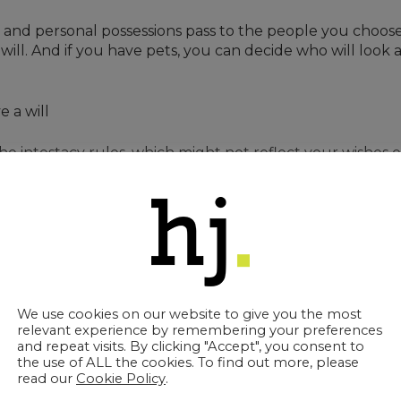
 and personal possessions pass to the people you choose.
 will. And if you have pets, you can decide who will look
e a will
e intestacy rules, which might not reflect your wishes or
, delays, or legal disagreements at an already difficult 
ment – evolving as your circumstances
y’re an essential part of protecting the people you care
We use cookies on our website to give you the most
?
relevant experience by remembering your preferences
and repeat visits. By clicking "Accept", you consent to
the use of ALL the cookies. To find out more, please
read our
Cookie Policy
.
ree to five years and after any major life event, such as: