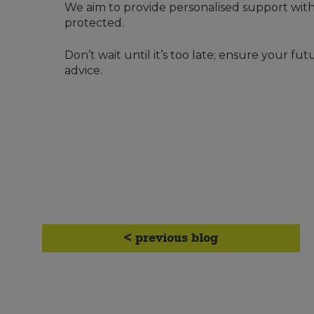
We aim to provide personalised support with
protected.
Don’t wait until it’s too late; ensure your fu
advice.
< previous blog