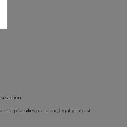
ake action.
can help families put clear, legally robust