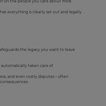
rain on the people you care about most.
at everything is clearly set out and legally
 safeguards the legacy you want to leave
 automatically taken care of.
ress, and even costly disputes – often
s consequences.