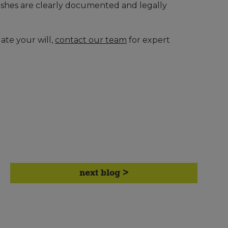
wishes are clearly documented and legally
ate your will,
contact our team
for expert
next blog >