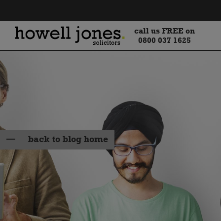
call us FREE on
0800 037 1625
back to blog home