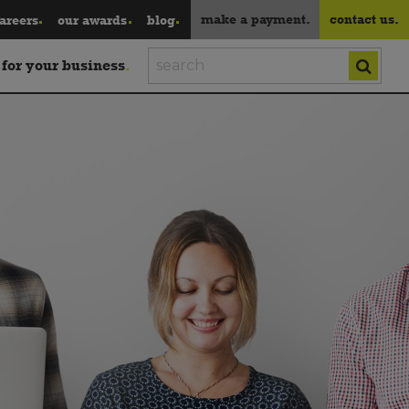
make a payment.
contact us.
areers
our awards
blog
 for your business