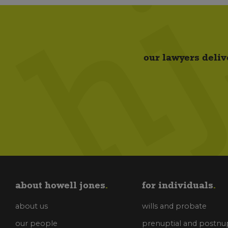
our lawyers deliv
about howell jones
for individuals
about us
wills and probate
our people
prenuptial and postnup