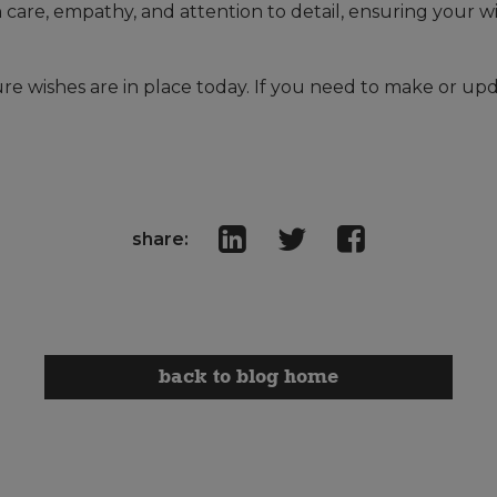
 care, empathy, and attention to detail, ensuring your 
ture wishes are in place today. If you need to make or upd
share:
back to blog home