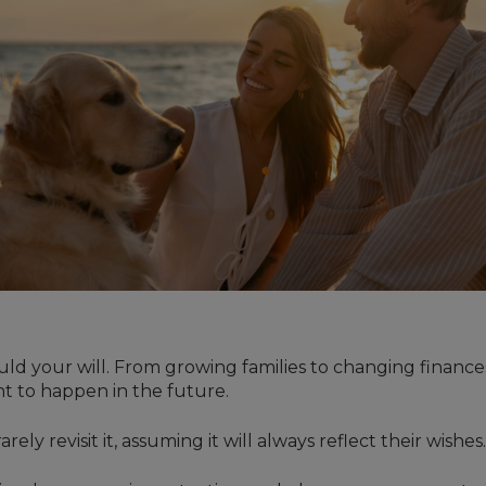
hould your will. From growing families to changing financ
t to happen in the future.
ely revisit it, assuming it will always reflect their wishes.