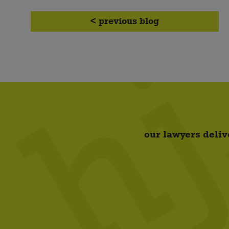
< previous blog
our lawyers deliv