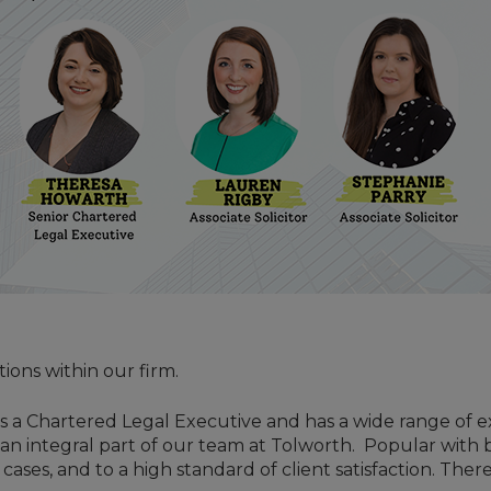
ons within our firm.
is a Chartered Legal Executive and has a wide range of exp
 an integral part of our team at Tolworth. Popular with b
ases, and to a high standard of client satisfaction. The