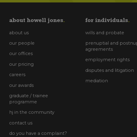
about howell jones
for individuals
about us
wills and probate
our people
prenuptial and postnup
agreements
our offices
employment rights
our pricing
disputes and litigation
careers
mediation
our awards
graduate / trainee
programme
hj in the community
contact us
do you have a complaint?