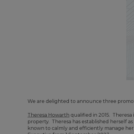
We are delighted to announce three promoti
Theresa Howarth
qualified in 2015. Theresa 
property. Theresa has established herself as
known to calmly and efficiently manage her c