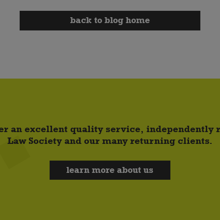
back to blog home
er an excellent quality service, independently
Law Society and our many returning clients.
learn more about us