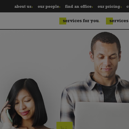
about us
our people
find an office
our pricing
c
services for you
services