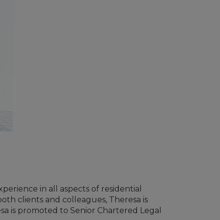
erience in all aspects of residential
oth clients and colleagues, Theresa is
resa is promoted to Senior Chartered Legal