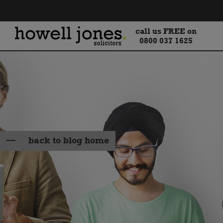
call us FREE on
0800 037 1625
back to blog home