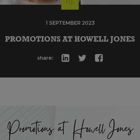
1 SEPTEMBER 2023
PROMOTIONS AT HOWELL JONES
share: