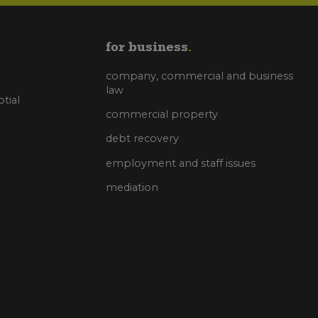
for business
company, commercial and business
law
tial
commercial property
debt recovery
employment and staff issues
mediation