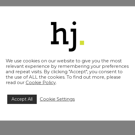
18. Stephanie delivers excellent client care and has excell
stration. Stephanie is promoted to Associate Solicitor f
 Lauren is an integral part of our Family team and she speci
nd is friendly, considerate and provides clear and practic
or from 1 September 2023.
We use cookies on our website to give you the most
 Jones Solicitors, said: “All three of these promotions 
relevant experience by remembering your preferences
e across a variety of departments and specialisms. All t
and repeat visits. By clicking "Accept", you consent to
ard to watching them develop further in the coming mont
the use of ALL the cookies. To find out more, please
read our
Cookie Policy
.
Accept All
Cookie Settings
share: