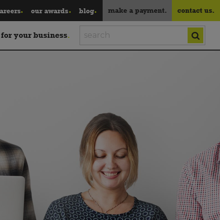
make a payment.
contact us.
areers
our awards
blog
 for your business