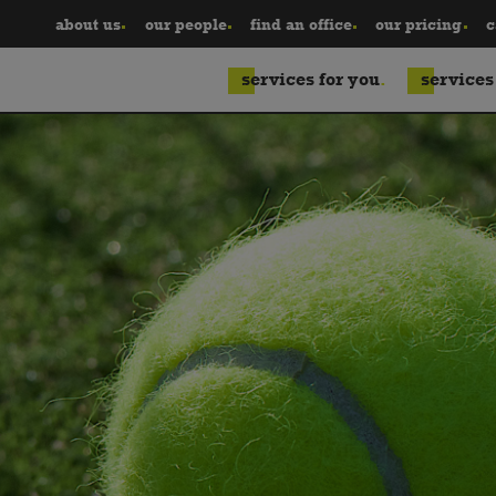
about us
our people
find an office
our pricing
c
services for you
services