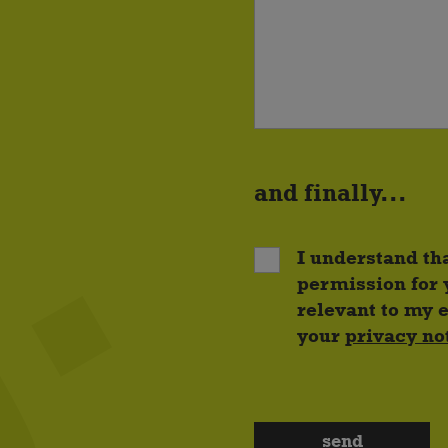
and finally...
I understand th
permission for 
relevant to my 
your
privacy no
send