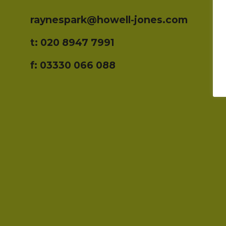
raynespark@howell-jones.com
t: 020 8947 7991
f: 03330 066 088