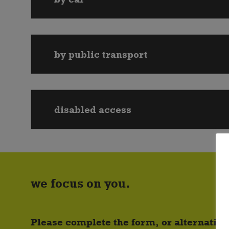
by public transport
disabled access
we focus on you.
Please complete the form, or alternative