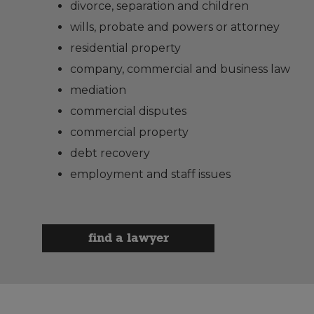
divorce, separation and children
wills, probate and powers or attorney
residential property
company, commercial and business law
mediation
commercial disputes
commercial property
debt recovery
employment and staff issues
find a lawyer