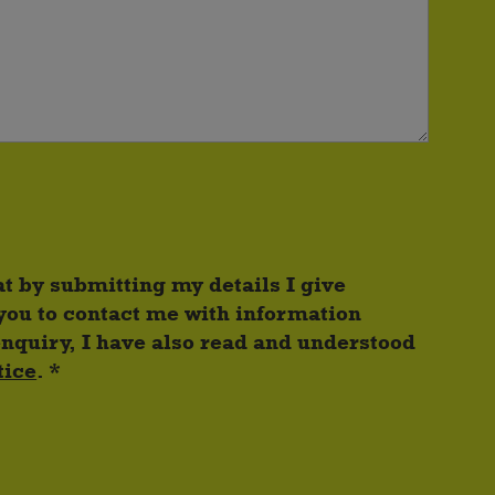
at by submitting my details I give
you to contact me with information
enquiry, I have also read and understood
tice
. *