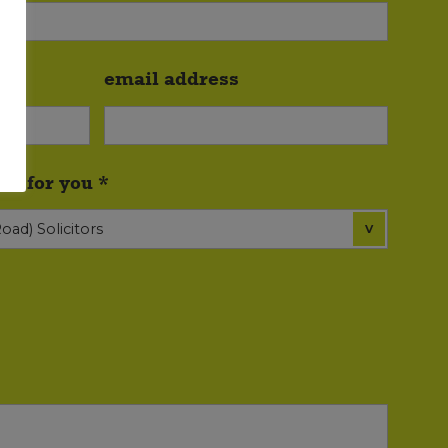
email address
ce for you *