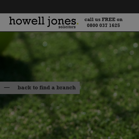
call us FREE on
0800 037 1625
back to find a branch