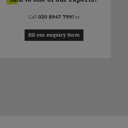
Call
020 8947 7991
or
fill our enquiry form