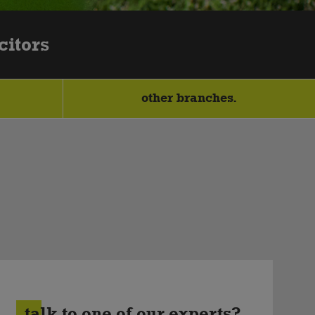
citors
other branches.
talk to one of our experts?