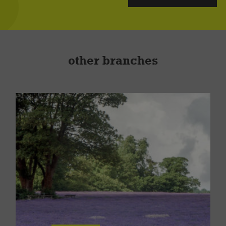
other branches