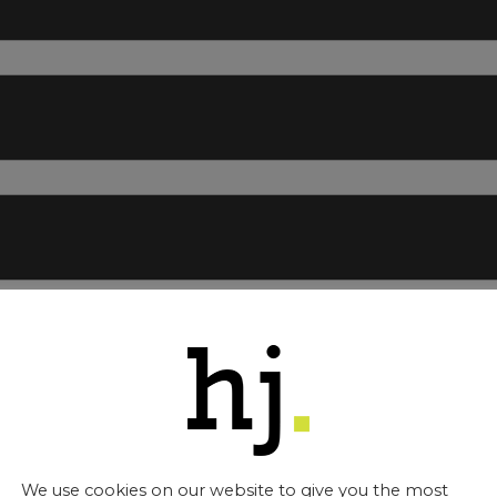
about you.
your name *
ly:
We use cookies on our website to give you the most