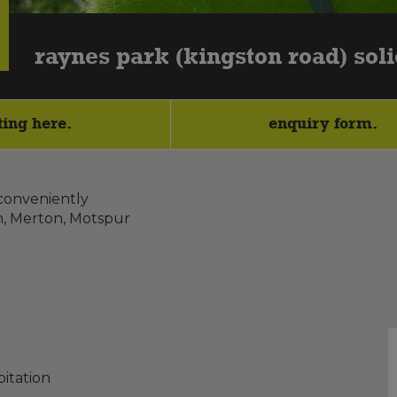
raynes park (kingston road) soli
ting here.
enquiry form.
 conveniently
n, Merton, Motspur
itation