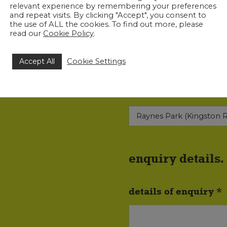
relevant experience by remembering your preferences
and repeat visits. By clicking "Accept", you consent to
the use of ALL the cookies. To find out more, please
read our
Cookie Policy
.
phone no. *
Accept All
Cookie Settings
most convenient offi
enquiry details.
details of enquiry *