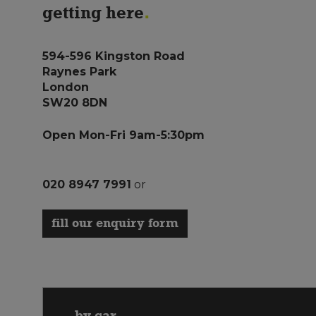
getting here
594-596 Kingston Road
Raynes Park
London
SW20 8DN
Open Mon-Fri 9am-5:30pm
020 8947 7991
or
fill our enquiry form
by car