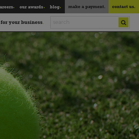
make a payment.
contact us.
areers
our awards
blog
 for your business