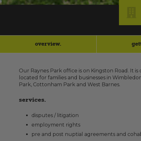
overview.
get
Our Raynes Park office is on Kingston Road. It is
located for families and businesses in Wimbledo
Park, Cottonham Park and West Barnes.
services.
disputes / litigation
employment rights
pre and post nuptial agreements and cohab