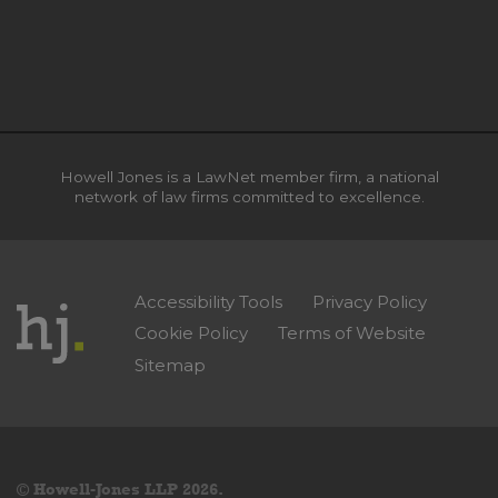
Howell Jones is a LawNet member firm, a national
network of law firms committed to excellence.
Accessibility Tools
Privacy Policy
Cookie Policy
Terms of Website
Sitemap
© Howell-Jones LLP 2026.