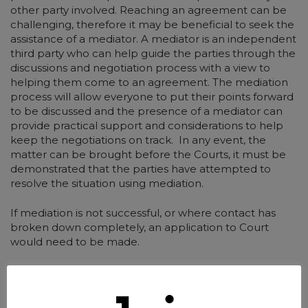
other party involved. Reaching an agreement can be
challenging, therefore it may be beneficial to seek the
assistance of a mediator. A mediator is an independent
third party who can help guide the parties through the
discussions and negotiation process with a view to
helping them come to an agreement. The mediation
process will allow everyone to put their points forward
to be discussed and the presence of a mediator can
provide practical support and considerations to help
keep the negotiations on track. In any event, the
matter can be brought before the Courts, it must be
demonstrated that the parties have attempted to
resolve the situation using mediation.
If mediation is not successful, or where contact has
broken down completely, an application to Court
would need to be made.
Applying to the court for a Contact