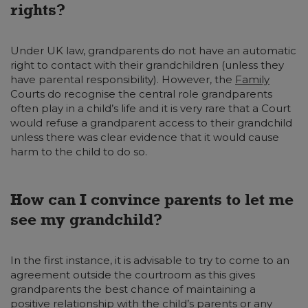
rights?
Under UK law, grandparents do not have an automatic
right to contact with their grandchildren (unless they
have parental responsibility). However, the
Family
Courts do recognise the central role grandparents
often play in a child’s life and it is very rare that a Court
would refuse a grandparent access to their grandchild
unless there was clear evidence that it would cause
harm to the child to do so.
How can I convince parents to let me
see my grandchild?
In the first instance, it is advisable to try to come to an
agreement outside the courtroom as this gives
grandparents the best chance of maintaining a
positive relationship with the child’s parents or any