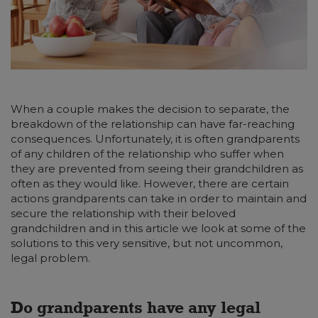
When a couple makes the decision to separate, the
breakdown of the relationship can have far-reaching
consequences. Unfortunately, it is often grandparents
of any children of the relationship who suffer when
they are prevented from seeing their grandchildren as
often as they would like. However, there are certain
actions grandparents can take in order to maintain and
secure the relationship with their beloved
grandchildren and in this article we look at some of the
solutions to this very sensitive, but not uncommon,
legal problem.
Do grandparents have any legal