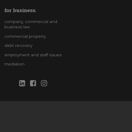
for business
company, commercial and
business law
commercial property
debt recovery
employment and staff issues
mediation