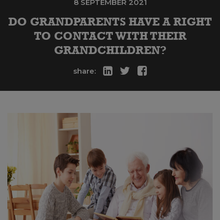
8 SEPTEMBER 2021
DO GRANDPARENTS HAVE A RIGHT
TO CONTACT WITH THEIR
GRANDCHILDREN?
share: