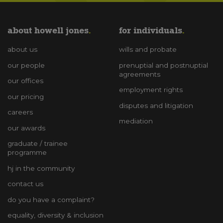
about howell jones
for individuals
about us
wills and probate
our people
prenuptial and postnuptial
agreements
our offices
employment rights
our pricing
disputes and litigation
careers
mediation
our awards
graduate / trainee
programme
hj in the community
contact us
do you have a complaint?
equality, diversity & inclusion