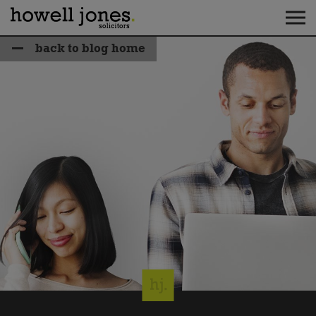
back to blog home