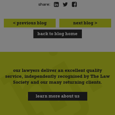
share:
< previous blog
next blog >
back to blog home
our lawyers deliver an excellent quality
service, independently recognised by The Law
Society and our many returning clients.
learn more about us