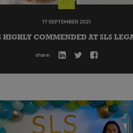
17 SEPTEMBER 2021
 HIGHLY COMMENDED AT SLS LEGA
share: