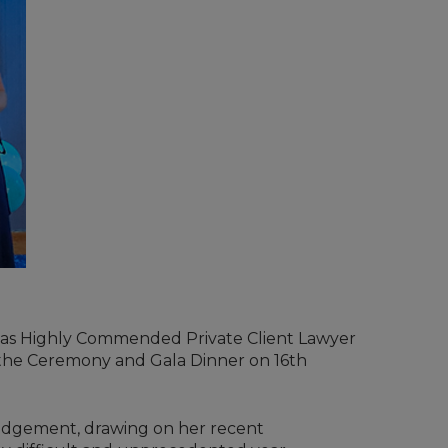
was Highly Commended Private Client Lawyer
 the Ceremony and Gala Dinner on 16th
 judgement, drawing on her recent