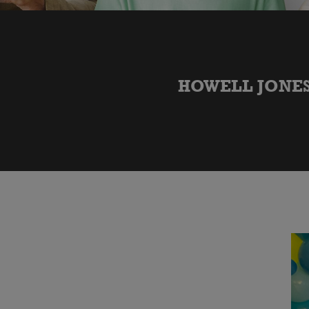
HOWELL JONES