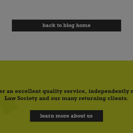
back to blog home
er an excellent quality service, independently
Law Society and our many returning clients.
learn more about us