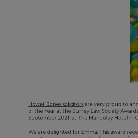
Howell Jones solicitors
are very proud to an
of the Year at the Surrey Law Society Awar
September 2021, at The Mandolay Hotel in G
We are delighted for Emma. This award recog