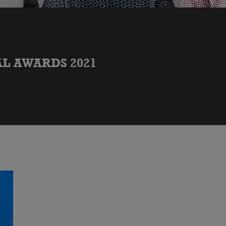
L AWARDS 2021