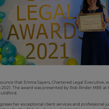
nounce that Emma Sayers, Chartered Legal Executive, 
ds 2021. The award was presented by Rob Rinder MBE at
uildford.
nises her exceptional client services and professional