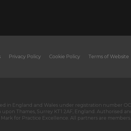
s
Privacy Policy
Cookie Policy
Terms of Website
istered in England and Wales under registration number O
on upon Thames, Surrey KT1 2AF, England. Authorised and
 Mark for Practice Excellence. All partners are members.