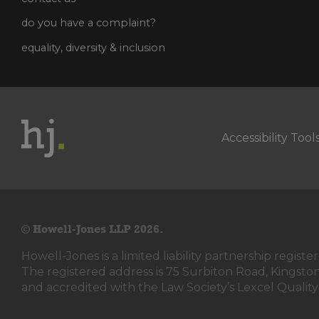
do you have a complaint?
equality, diversity & inclusion
Accessibility Tool
© Howell-Jones LLP 2026.
Howell-Jones is a limited liability partnership reg
The registered address is 75 Surbiton Road, Kingst
and accredited with the Law Society’s Lexcel Quality