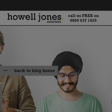
call us FREE on
0800 037 1625
back to blog home