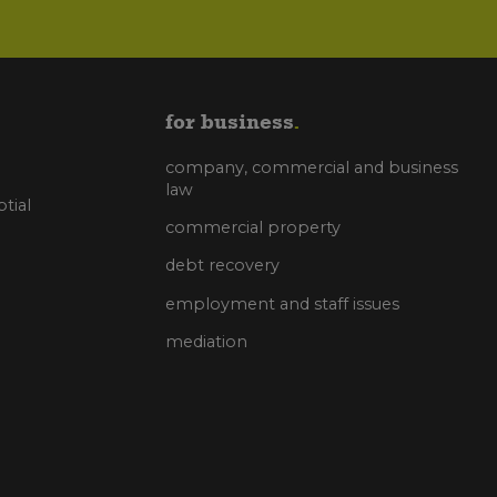
for business
company, commercial and business
law
tial
commercial property
debt recovery
employment and staff issues
mediation