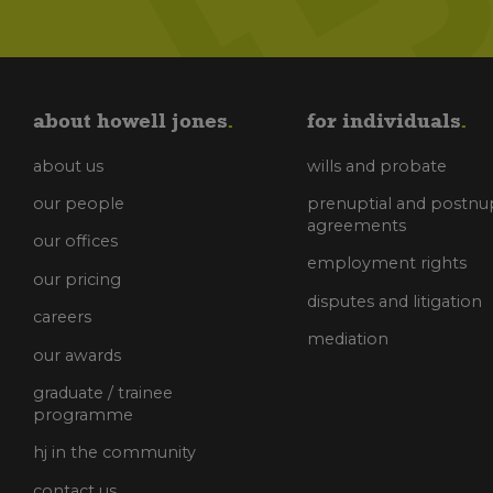
about howell jones
for individuals
about us
wills and probate
our people
prenuptial and postnup
agreements
our offices
employment rights
our pricing
disputes and litigation
careers
mediation
our awards
graduate / trainee
programme
hj in the community
contact us