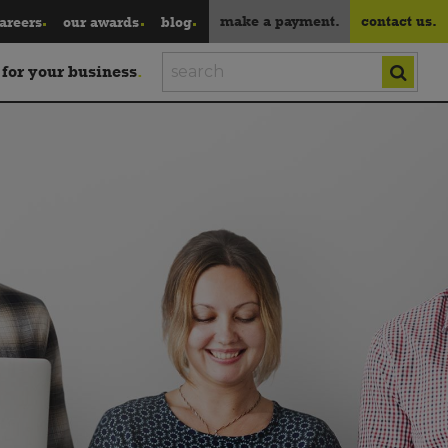
make a payment.
contact us.
areers
our awards
blog
 for your business