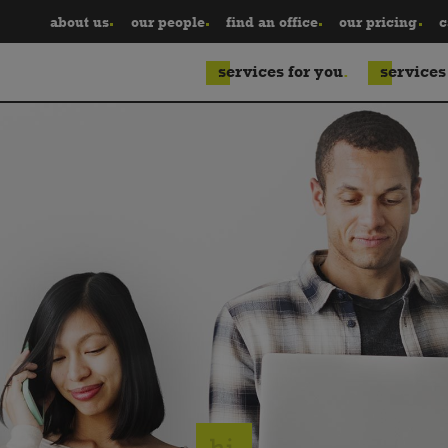
about us
our people
find an office
our pricing
c
services for you
services