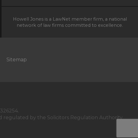
Howell Jones is a LawNet member firm, a national
network of law firms committed to excellence.
Sitemap
C326254.
 regulated by the Solicitors Regulation Authority