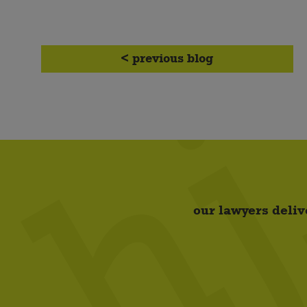
< previous blog
our lawyers deliv